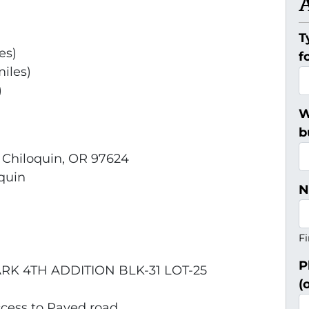
T
es)
f
iles)
)
W
b
, Chiloquin, OR 97624
quin
N
Fi
P
RK 4TH ADDITION BLK-31 LOT-25
(
ccess to Paved road