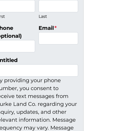
rst
Last
hone
Email
*
optional)
ntitled
y providing your phone
umber, you consent to
eceive text messages from
urke Land Co. regarding your
nquiry, updates, and other
elevant information. Message
requency may vary. Message