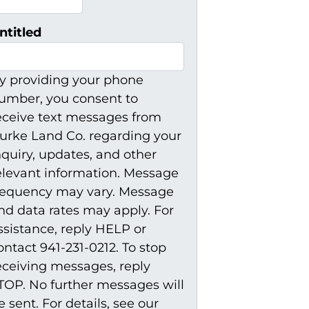
ntitled
y providing your phone
umber, you consent to
eceive text messages from
urke Land Co. regarding your
nquiry, updates, and other
elevant information. Message
requency may vary. Message
nd data rates may apply. For
ssistance, reply HELP or
ontact 941-231-0212. To stop
eceiving messages, reply
TOP. No further messages will
e sent. For details, see our