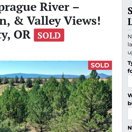
Sprague River –
n, & Valley Views!
ty, OR
SOLD
N
l
u
T
SOLD
f
W
b
N