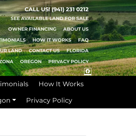
CALL US!
(941) 231 0212
SEE AVAILABLE LAND FOR SALE
OWNER FINANCING
ABOUT US
TIMONIALS
HOW IT WORKS
FAQ
OUR LAND
CONTACT US
FLORIDA
IZONA
OREGON
PRIVACY POLICY
FACEBOOK
timonials
How It Works
gon
Privacy Policy