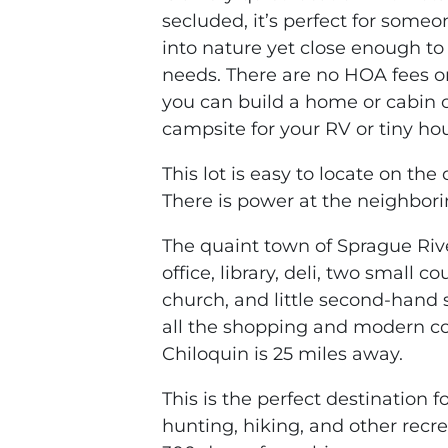
secluded, it’s perfect for someo
into nature yet close enough to
needs. There are no HOA fees or
you can build a home or cabin o
campsite for your RV or tiny ho
This lot is easy to locate on th
There is power at the neighbori
The quaint town of Sprague Rive
office, library, deli, two small 
church, and little second-hand 
all the shopping and modern c
Chiloquin is 25 miles away.
This is the perfect destination f
hunting, hiking, and other recr