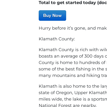
Total to get started today (do
Hurry before it’s gone, and mak
Klamath County:
Klamath County is rich with wil
boasts an average of 300 days o
County is home to hundreds of l
some of the best fishing in the s
many mountains and hiking trail
Klamath is also home to the lar
state of Oregon, Upper Klamath
miles wide, the lake is a sport
National Forest are nearby.