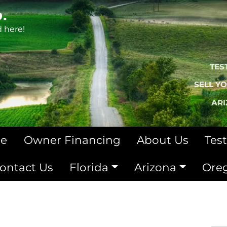
.
d here!
TES
SELL Y
AR
le
Owner Financing
About Us
Tes
ontact Us
Florida
Arizona
Ore