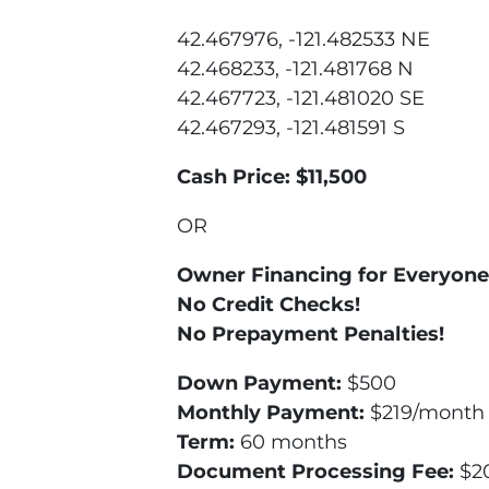
42.467976, -121.482533 NE
42.468233, -121.481768 N
42.467723, -121.481020 SE
42.467293, -121.481591 S
Cash Price: $11,500
OR
Owner Financing for Everyone
No Credit Checks!
No Prepayment Penalties!
Down Payment:
$500
Monthly Payment:
$219/month (
Term:
60 months
Document Processing Fee:
$2