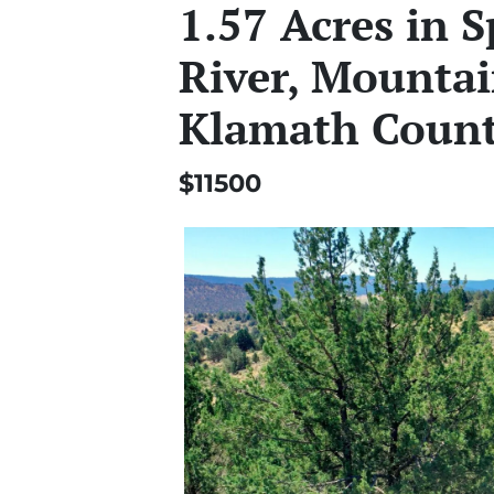
1.57 Acres in 
River, Mountai
Klamath Coun
$11500