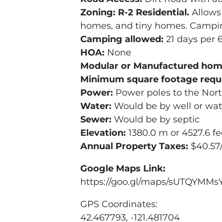
Zoning
: R-2 Residential.
Allows
homes, and tiny homes. Campin
Camping allowed:
21 days per 
HOA:
None
Modular or Manufactured hom
Minimum square footage requ
Power:
Power poles to the North
Water:
Would be by well or wat
Sewer:
Would be by septic
Elevation:
1380.0 m or 4527.6 fe
Annual Property Taxes:
$40.57
Google Maps Link:
https://goo.gl/maps/sUTQYMMs
GPS Coordinates:
42.467793, -121.481704