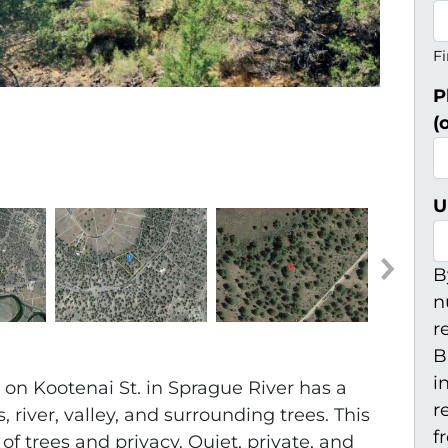
Fi
P
(
U
B
n
r
B
i
y on Kootenai St. in Sprague River has a
r
river, valley, and surrounding trees. This
f
s of trees and privacy. Quiet, private, and