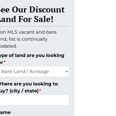
See Our Discount
Land For Sale!
on MLS vacant and bare
and, list is continually
pdated.
ype of land are you looking
or
*
here are you looking to
uy? (city / state)
*
ame