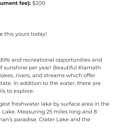
cument fee):
$200
e this yours today!
dlife and recreational opportunities and
f sunshine per year! Beautiful Klamath
akes, rivers, and streams which offer
tate. In addition to the water, there are
s to explore.
gest freshwater lake by surface area in the
 Lake. Measuring 25 miles long and 8
sman’s paradise. Crater Lake and the