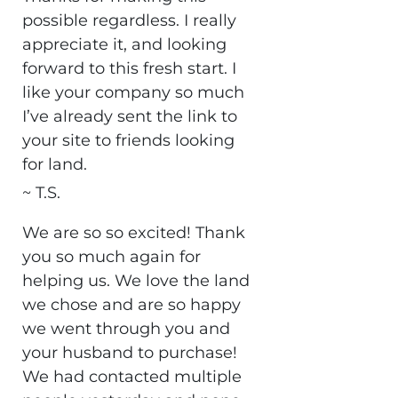
possible regardless. I really
appreciate it, and looking
forward to this fresh start. I
like your company so much
I’ve already sent the link to
your site to friends looking
for land.
~ T.S.
We are so so excited! Thank
you so much again for
helping us. We love the land
we chose and are so happy
we went through you and
your husband to purchase!
We had contacted multiple