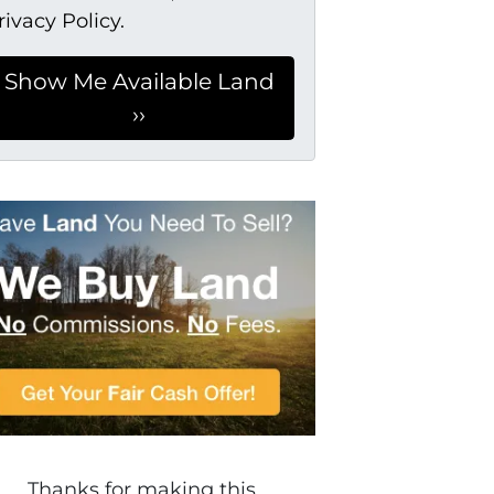
rivacy Policy.
Thanks for making this