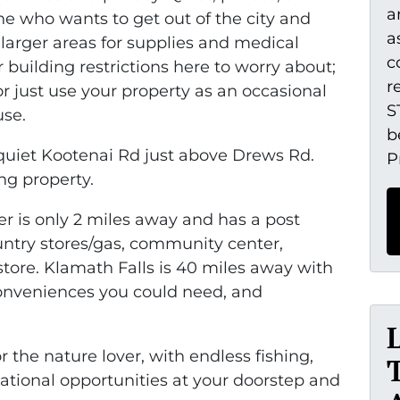
a
ne who wants to get out of the city and
a
 larger areas for supplies and medical
c
 building restrictions here to worry about;
r
r just use your property as an occasional
S
use.
b
e quiet Kootenai Rd just above Drews Rd.
P
ng property.
r is only 2 miles away and has a post
country stores/gas, community center,
store. Klamath Falls is 40 miles away with
onveniences you could need, and
or the nature lover, with endless fishing,
eational opportunities at your doorstep and