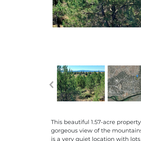
This beautiful 1.57-acre propert
gorgeous view of the mountains, 
is a very quiet location with lot