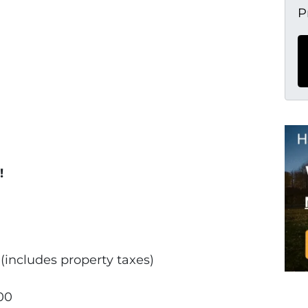
P
!
includes property taxes)
00