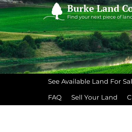
Burke Land Co
Find your next piece of lan
See Available Land For Sa
FAQ
Sell Your Land
C