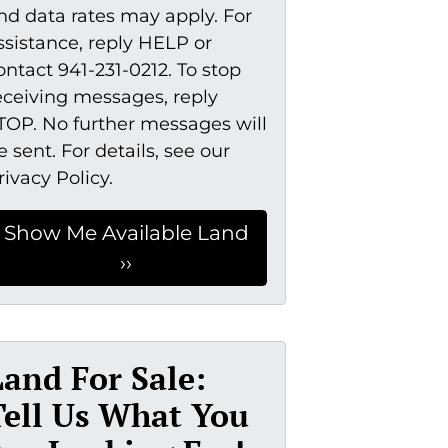
nd data rates may apply. For
ssistance, reply HELP or
ontact 941-231-0212. To stop
eceiving messages, reply
TOP. No further messages will
e sent. For details, see our
rivacy Policy.
Land For Sale:
Tell Us What You