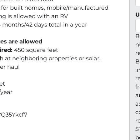
 for built homes, mobile/manufactured
U
g is allowed with an RV
6 months/42 days total in a year
B
es are allowed
n
ired:
450 square feet
r
 at neighboring properties or solar.
B
er haul
i
r
et
f
/year
a
a
c
YQ35Ykcf7
r
S
b