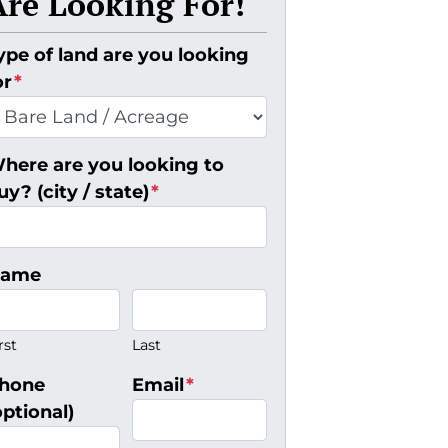
Are Looking For!
ype of land are you looking
or
*
here are you looking to
uy? (city / state)
*
ame
rst
Last
hone
Email
*
optional)