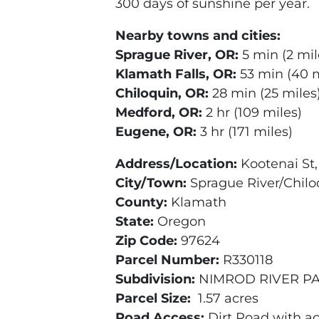
300 days of sunshine per year.
Nearby towns and cities:
Sprague River, OR:
5 min (2 mil
Klamath Falls, OR:
53 min (40 m
Chiloquin, OR:
28 min (25 miles
Medford, OR:
2 hr (109 miles)
Eugene, OR:
3 hr (171 miles)
Address/Location:
Kootenai St
City/Town:
Sprague River/Chilo
County:
Klamath
State:
Oregon
Zip Code:
97624
Parcel Number:
R330118
Subdivision:
NIMROD RIVER PA
Parcel Size:
1.57 acres
Road Access:
Dirt Road with a