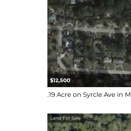
$12,500
.19 Acre on Syrcle Ave in M
Land For Sale