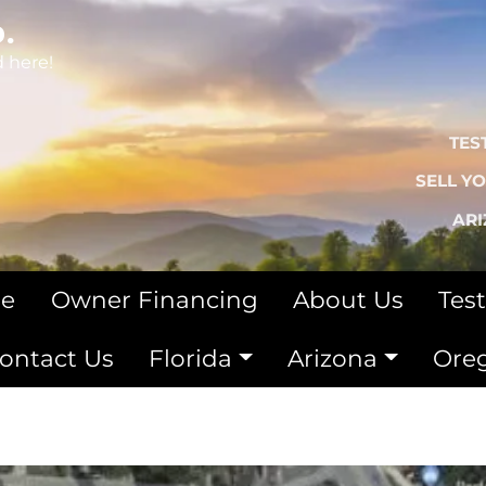
.
d here!
TES
SELL Y
AR
le
Owner Financing
About Us
Tes
ontact Us
Florida
Arizona
Ore