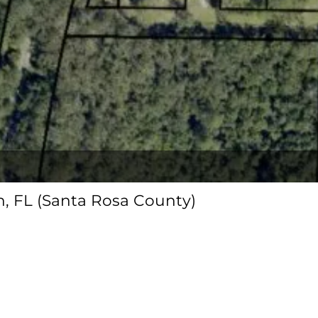
on, FL (Santa Rosa County)