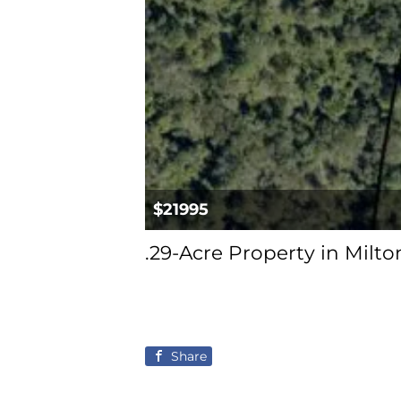
$21995
.29-Acre Property in Milt
Share