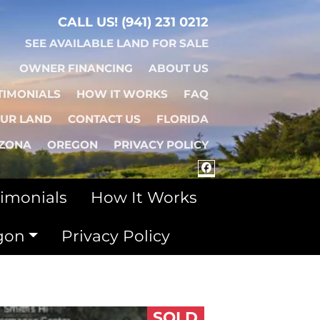
CALL US!
(941) 231 0212
SEE AVAILABLE LAND FOR SALE
OWNER FINANCING
ABOUT US
TIMONIALS
HOW IT WORKS
FAQ
OUR LAND
CONTACT US
FLORIDA
IZONA
OREGON
PRIVACY POLICY
FACEBOOK
timonials
How It Works
gon
Privacy Policy
SOLD