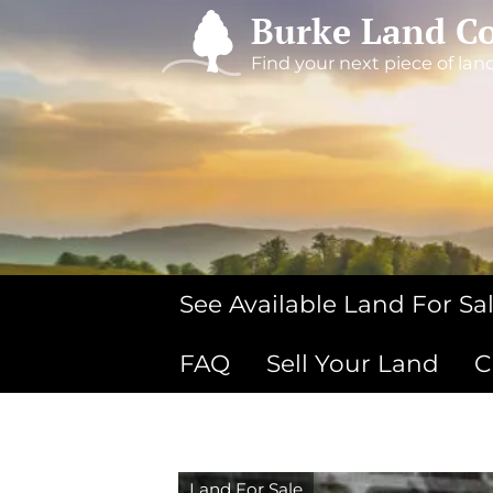
Burke Land Co
Find your next piece of lan
See Available Land For Sa
FAQ
Sell Your Land
C
Land For Sale