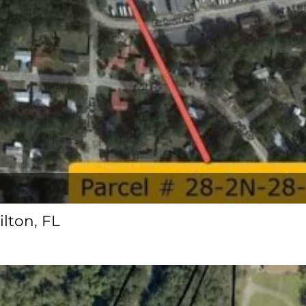
ilton, FL