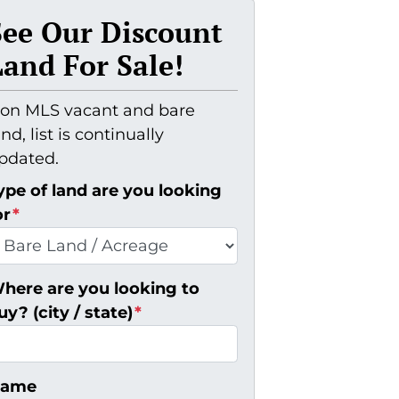
See Our Discount
Land For Sale!
on MLS vacant and bare
and, list is continually
pdated.
ype of land are you looking
or
*
here are you looking to
uy? (city / state)
*
ame