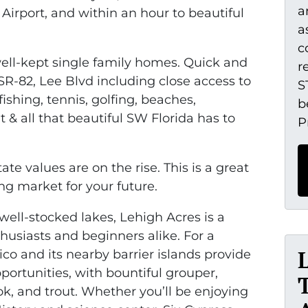
a
Airport, and within an hour to beautiful
a
c
 well-kept single family homes. Quick and
r
R-82, Lee Blvd including close access to
S
ishing, tennis, golfing, beaches,
b
 & all that beautiful SW Florida has to
P
te values are on the rise. This is a great
ng market for your future.
well-stocked lakes, Lehigh Acres is a
thusiasts and beginners alike. For a
co and its nearby barrier islands provide
portunities, with bountiful grouper,
ok, and trout. Whether you’ll be enjoying