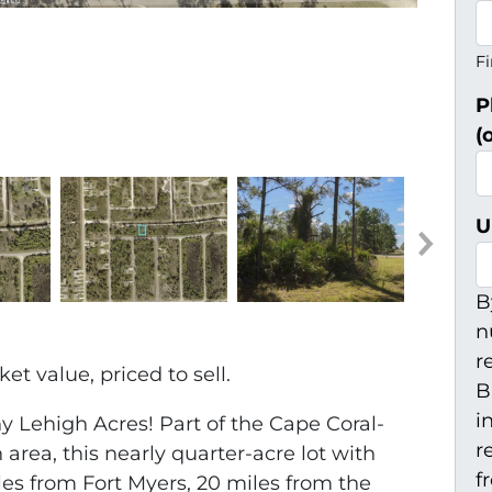
Fi
P
(
U
B
n
r
t value, priced to sell.
B
i
 Lehigh Acres! Part of the Cape Coral-
r
 area, this nearly quarter-acre lot with
f
iles from Fort Myers, 20 miles from the