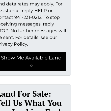
nd data rates may apply. For
ssistance, reply HELP or
ontact 941-231-0212. To stop
eceiving messages, reply
TOP. No further messages will
e sent. For details, see our
rivacy Policy.
Land For Sale:
Tell Us What You