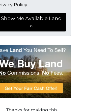
rivacy Policy.
Thanks for making this