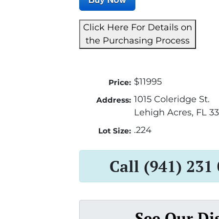
Click Here For Details on
the Purchasing Process
$11995
Price:
1015 Coleridge St.
Address:
Lehigh Acres, FL 3
.224
Lot Size:
Call (941) 231
See Our Di