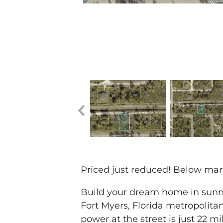
Priced just reduced! Below marke
Build your dream home in sunny
Fort Myers, Florida metropolitan
power at the street is just 22 m