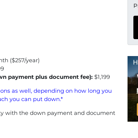
P
th ($257/year)
99
own payment plus document fee):
$1,199
ions as well, depending on how long you
uch you can put down.*
perty with the down payment and document