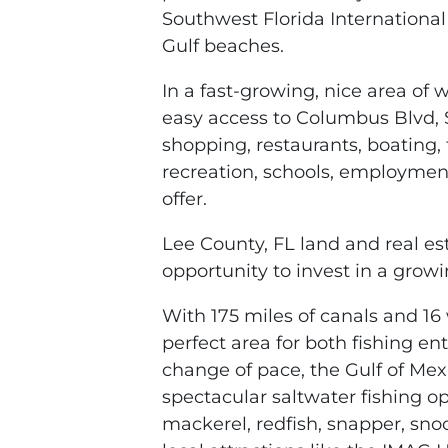
Southwest Florida International 
Gulf beaches.
In a fast-growing, nice area of
easy access to Columbus Blvd, S
shopping, restaurants, boating, f
recreation, schools, employment
offer.
Lee County, FL land and real esta
opportunity to invest in a growi
With 175 miles of canals and 16 
perfect area for both fishing en
change of pace, the Gulf of Mexi
spectacular saltwater fishing op
mackerel, redfish, snapper, sno