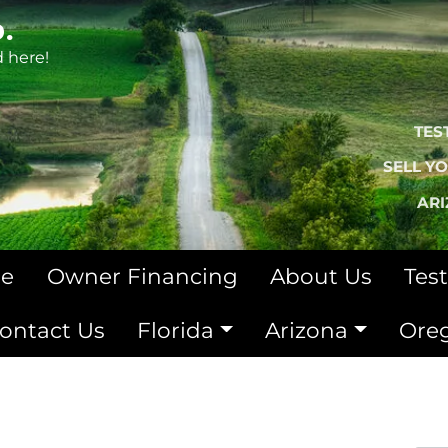
.
d here!
TES
SELL Y
AR
le
Owner Financing
About Us
Tes
ontact Us
Florida
Arizona
Ore