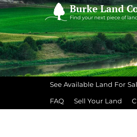
Burke Land Co
Find your next piece of lan
See Available Land For Sa
FAQ
Sell Your Land
C