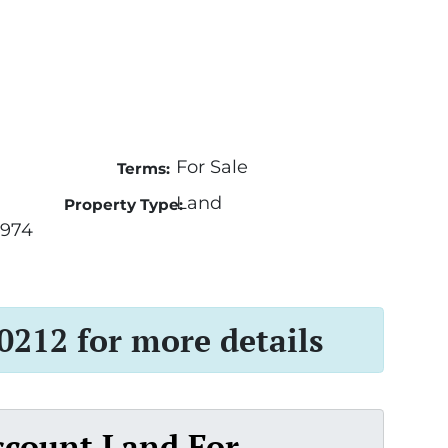
For Sale
Terms:
Land
Property Type:
3974
 0212 for more details
scount Land For