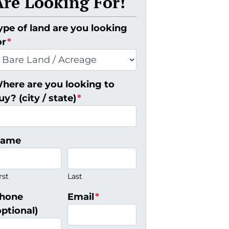
Are Looking For!
ype of land are you looking
or
*
here are you looking to
uy? (city / state)
*
ame
rst
Last
hone
Email
*
optional)