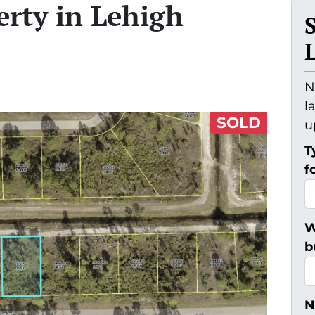
erty in Lehigh
N
l
SOLD
u
T
f
W
b
N