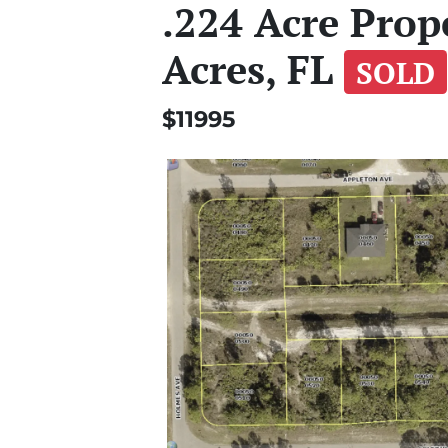
.224 Acre Prop
Acres, FL
SOLD
$11995