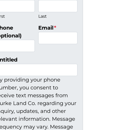
rst
Last
hone
Email
*
optional)
ntitled
y providing your phone
umber, you consent to
eceive text messages from
urke Land Co. regarding your
nquiry, updates, and other
elevant information. Message
requency may vary. Message