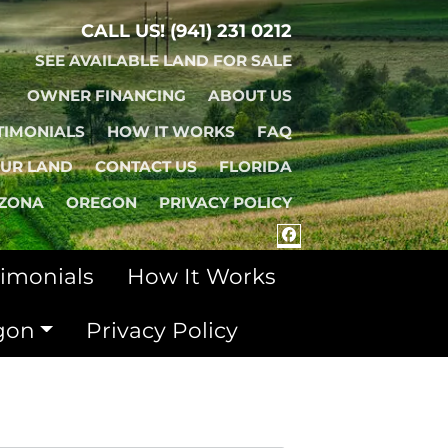
CALL US!
(941) 231 0212
SEE AVAILABLE LAND FOR SALE
OWNER FINANCING
ABOUT US
TIMONIALS
HOW IT WORKS
FAQ
OUR LAND
CONTACT US
FLORIDA
IZONA
OREGON
PRIVACY POLICY
FACEBOOK
timonials
How It Works
gon
Privacy Policy