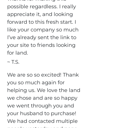
possible regardless. I really
appreciate it, and looking
forward to this fresh start. I
like your company so much
I’ve already sent the link to
your site to friends looking
for land.
~ T.S.
We are so so excited! Thank
you so much again for
helping us. We love the land
we chose and are so happy
we went through you and
your husband to purchase!
We had contacted multiple