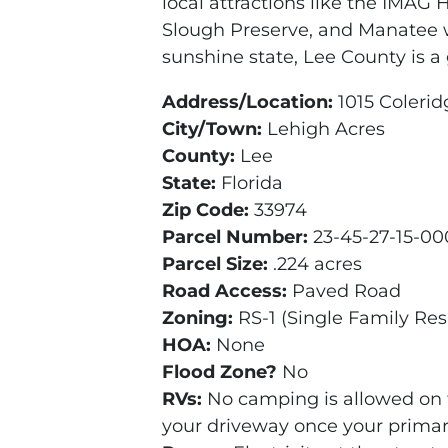
local attractions like the IMAG 
Slough Preserve, and Manatee wa
sunshine state, Lee County is a 
Address/Location:
1015 Colerid
City/Town:
Lehigh Acres
County:
Lee
State:
Florida
Zip Code:
33974
Parcel Number:
23-45-27-15-0
Parcel Size:
.224 acres
Road Access:
Paved Road
Zoning:
RS-1 (Single Family Res
HOA:
None
Flood Zone?
No
RVs:
No camping is allowed on 
your driveway once your primary