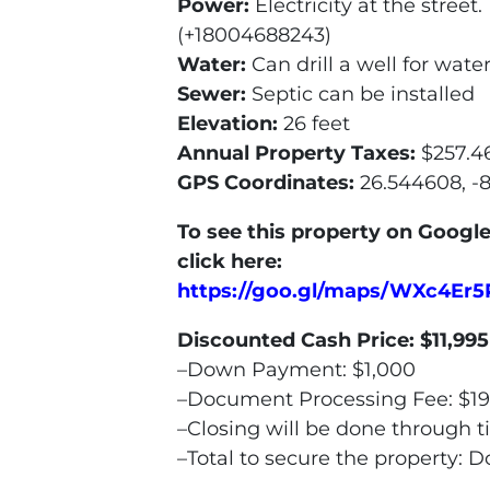
Power:
Electricity at the stree
(+18004688243)
Water:
Can drill a well for wate
Sewer:
Septic can be installed
Elevation:
26 feet
Annual Property Taxes:
$257.4
GPS Coordinates:
26.544608, -
To see this property on Google
click here:
https://goo.gl/maps/WXc4Er
Discounted Cash Price:
$11,995
–Down Payment: $1,000
–Document Processing Fee: $1
–Closing will be done through t
–Total to secure the property: