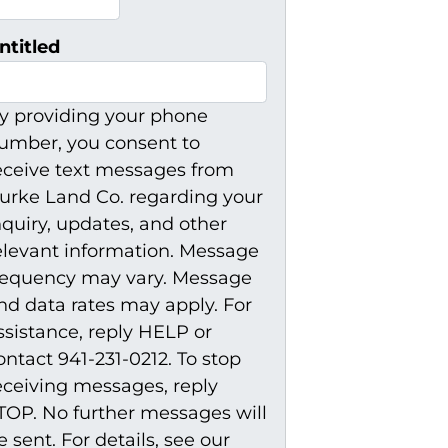
ntitled
y providing your phone
umber, you consent to
eceive text messages from
urke Land Co. regarding your
nquiry, updates, and other
elevant information. Message
requency may vary. Message
nd data rates may apply. For
ssistance, reply HELP or
ontact 941-231-0212. To stop
eceiving messages, reply
TOP. No further messages will
e sent. For details, see our