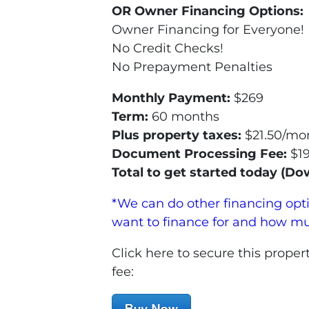
OR Owner Financing Options:
Owner Financing for Everyone!
No Credit Checks!
No Prepayment Penalties
Monthly Payment:
$269
Term:
60 months
Plus property taxes:
$21.50/mon
Document Processing Fee:
$1
Total to get started today (D
*We can do other financing opt
want to finance for and how m
Click here to secure this pro
fee: