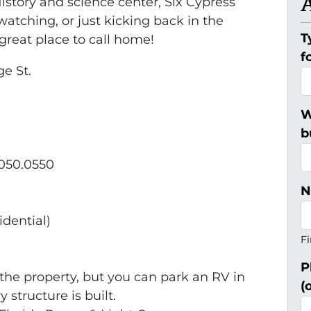
History and science center, Six Cypress
tching, or just kicking back in the
T
great place to call home!
f
ge St.
W
b
0050.0550
N
idential)
Fi
P
the property, but you can park an RV in
(
 structure is built.