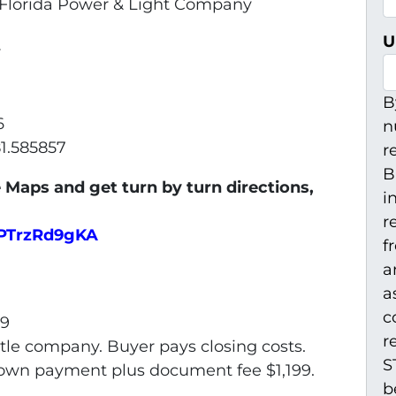
t. Florida Power & Light Company
U
r
B
6
n
81.585857
r
B
 Maps and get turn by turn directions,
i
r
5PTrzRd9gKA
f
a
a
c
99
r
itle company. Buyer pays closing costs.
S
 Down payment plus document fee $1,199.
b