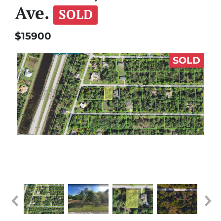
Ave.
SOLD
$15900
SOLD