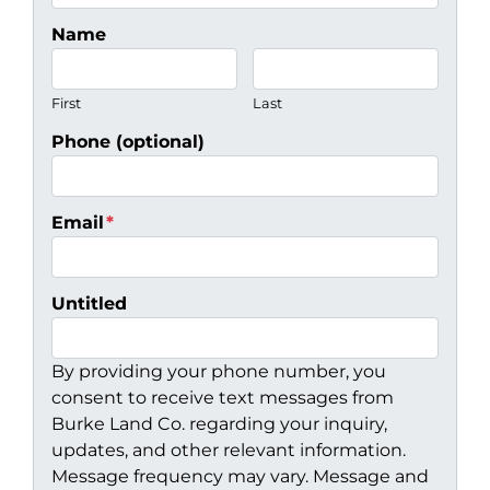
Name
First
Last
Phone (optional)
Email
*
Untitled
By providing your phone number, you
consent to receive text messages from
Burke Land Co. regarding your inquiry,
updates, and other relevant information.
Message frequency may vary. Message and