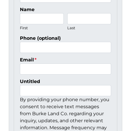
Name
First
Last
Phone (optional)
Email
*
Untitled
By providing your phone number, you
consent to receive text messages
from Burke Land Co. regarding your
inquiry, updates, and other relevant
information. Message frequency may