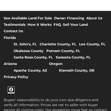
See Available Land For Sale
Owner Financing
About Us
Testimonials
How It Works
FAQ
Sell Your Land
Contact Us
Florida
St. John’s, FL
Charlotte County, FL
Lee County, FL
Okaloosa County
Putnam County, FL
Santa Rosa County, FL
Sarasota County, FL
Arizona
Oregon
Apache County, AZ
Klamath County, OR
Privacy Policy
Facebook
Buyers’ responsibility to do your own due diligence and
verify all information. Prices are net to seller with buyer
paying all closing costs. Our properties move fast so contact