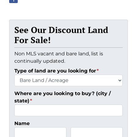
See Our Discount Land
For Sale!
Non MLS vacant and bare land, list is
continually updated.
Type of land are you looking for
*
Where are you looking to buy? (city /
state)
*
Name