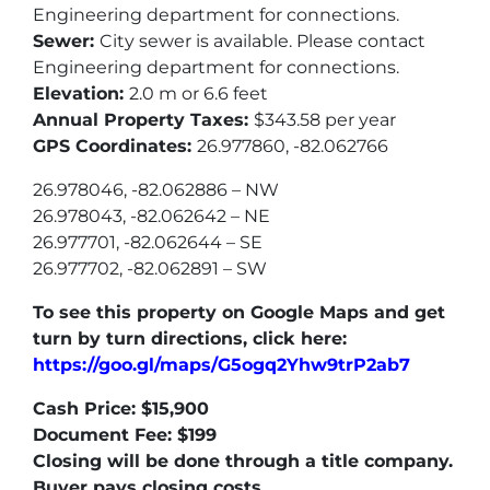
Engineering department for connections.
Sewer:
City sewer is available. Please contact
Engineering department for connections.
Elevation:
2.0 m or 6.6 feet
Annual Property Taxes:
$343.58 per year
GPS Coordinates:
26.977860, -82.062766
26.978046, -82.062886 – NW
26.978043, -82.062642 – NE
26.977701, -82.062644 – SE
26.977702, -82.062891 – SW
To see this property on Google Maps and get
turn by turn directions, click here:
https://goo.gl/maps/G5ogq2Yhw9trP2ab7
Cash Price: $15,900
Document Fee: $199
Closing will be done through a title company.
Buyer pays closing costs.