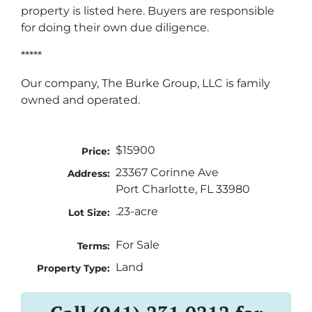
property is listed here. Buyers are responsible
for doing their own due diligence.
*****
Our company, The Burke Group, LLC is family
owned and operated.
$15900
Price:
23367 Corinne Ave
Address:
Port Charlotte, FL 33980
.23-acre
Lot Size:
For Sale
Terms:
Land
Property Type: