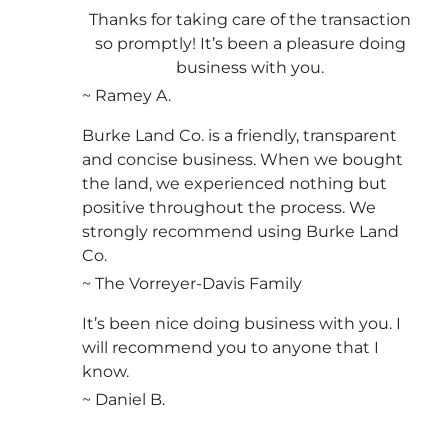
Thanks for taking care of the transaction
so promptly! It’s been a pleasure doing
business with you.
~ Ramey A.
Burke Land Co. is a friendly, transparent
and concise business. When we bought
the land, we experienced nothing but
positive throughout the process. We
strongly recommend using Burke Land
Co.
~ The Vorreyer-Davis Family
It’s been nice doing business with you. I
will recommend you to anyone that I
know.
~ Daniel B.