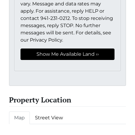
vary. Message and data rates may
apply. For assistance, reply HELP or
contact 941-231-0212. To stop receiving
messages, reply STOP. No further
messages will be sent. For details, see
our Privacy Policy.
Property Location
Map
Street View