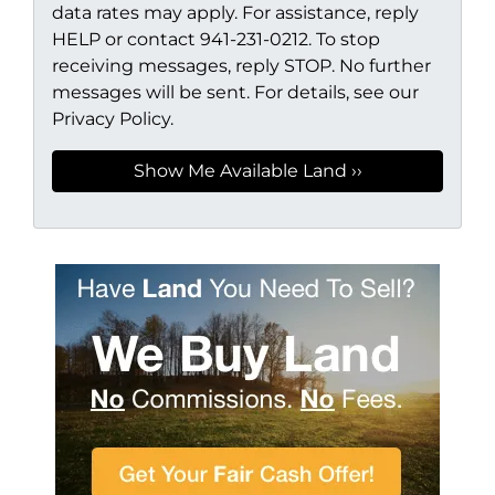
data rates may apply. For assistance, reply
HELP or contact 941-231-0212. To stop
receiving messages, reply STOP. No further
messages will be sent. For details, see our
Privacy Policy.