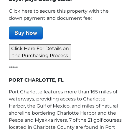
Click here to secure this property with the
down payment and document fee:
Click Here For Details on
the Purchasing Process
*****
PORT CHARLOTTE, FL
Port Charlotte features more than 165 miles of
waterways, providing access to Charlotte
Harbor, the Gulf of Mexico, and miles of natural
shoreline bordering Charlotte Harbor and the
Peace and Myakka rivers. 7 of the 21 golf courses
located in Charlotte County are found in Port