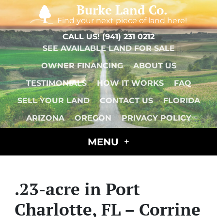
Burke Land Co.
Find your next piece of land here!
CALL US!
(941) 231 0212
SEE AVAILABLE LAND FOR SALE
OWNER FINANCING
ABOUT US
TESTIMONIALS
HOW IT WORKS
FAQ
SELL YOUR LAND
CONTACT US
FLORIDA
ARIZONA
OREGON
PRIVACY POLICY
MENU
.23-acre in Port
Charlotte, FL – Corrine