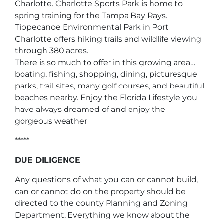
Charlotte. Charlotte Sports Park is home to
spring training for the Tampa Bay Rays.
Tippecanoe Environmental Park in Port
Charlotte offers hiking trails and wildlife viewing
through 380 acres.
There is so much to offer in this growing area…
boating, fishing, shopping, dining, picturesque
parks, trail sites, many golf courses, and beautiful
beaches nearby. Enjoy the Florida Lifestyle you
have always dreamed of and enjoy the
gorgeous weather!
*****
DUE DILIGENCE
Any questions of what you can or cannot build,
can or cannot do on the property should be
directed to the county Planning and Zoning
Department. Everything we know about the