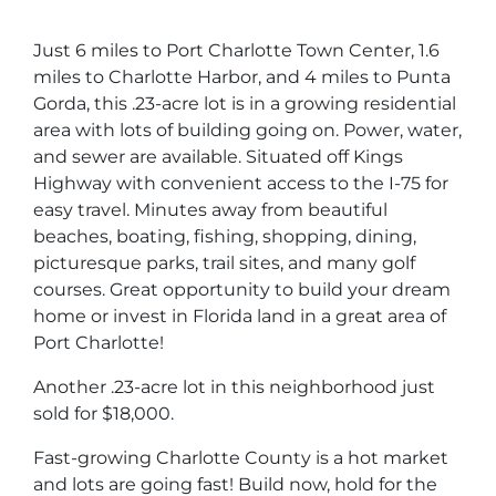
Just 6 miles to Port Charlotte Town Center, 1.6
miles to Charlotte Harbor, and 4 miles to Punta
Gorda, this .23-acre lot is in a growing residential
area with lots of building going on. Power, water,
and sewer are available. Situated off Kings
Highway with convenient access to the I-75 for
easy travel. Minutes away from beautiful
beaches, boating, fishing, shopping, dining,
picturesque parks, trail sites, and many golf
courses. Great opportunity to build your dream
home or invest in Florida land in a great area of
Port Charlotte!
Another .23-acre lot in this neighborhood just
sold for $18,000.
Fast-growing Charlotte County is a hot market
and lots are going fast! Build now, hold for the