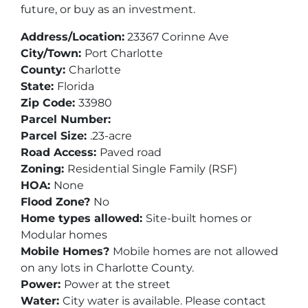
future, or buy as an investment.
Address/Location:
23367 Corinne Ave
City/Town:
Port Charlotte
County:
Charlotte
State:
Florida
Zip Code:
33980
Parcel Number:
Parcel Size:
.23-acre
Road Access:
Paved road
Zoning:
Residential Single Family (RSF)
HOA:
None
Flood Zone?
No
Home types allowed:
Site-built homes or
Modular homes
Mobile Homes?
Mobile homes are not allowed
on any lots in Charlotte County.
Power:
Power at the street
Water:
City water is available. Please contact