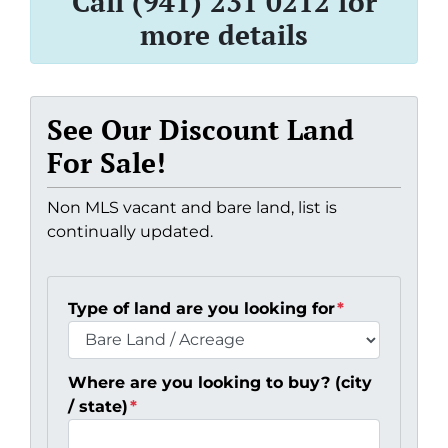
Call (941) 231 0212 for
more details
See Our Discount Land
For Sale!
Non MLS vacant and bare land, list is
continually updated.
Type of land are you looking for
*
Where are you looking to buy? (city
/ state)
*