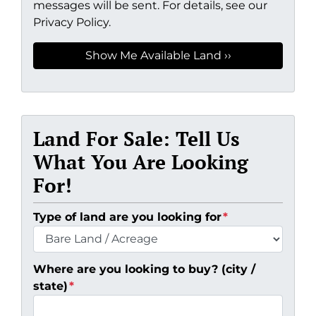
messages will be sent. For details, see our
Privacy Policy.
Land For Sale: Tell Us
What You Are Looking
For!
Type of land are you looking for
*
Where are you looking to buy? (city /
state)
*