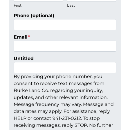
First
Last
Phone (optional)
Email
*
Untitled
By providing your phone number, you
consent to receive text messages from
Burke Land Co. regarding your inquiry,
updates, and other relevant information.
Message frequency may vary. Message and
data rates may apply. For assistance, reply
HELP or contact 941-231-0212. To stop
receiving messages, reply STOP. No further