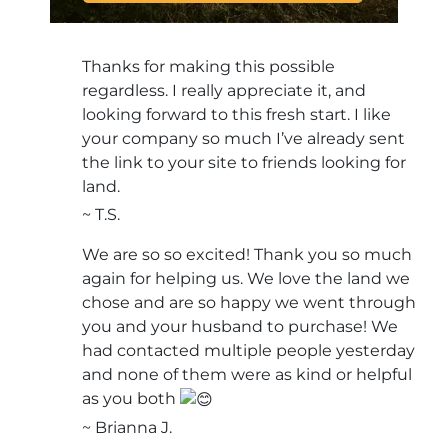
Thanks for making this possible
regardless. I really appreciate it, and
looking forward to this fresh start. I like
your company so much I’ve already sent
the link to your site to friends looking for
land.
~ T.S.
We are so so excited! Thank you so much
again for helping us. We love the land we
chose and are so happy we went through
you and your husband to purchase! We
had contacted multiple people yesterday
and none of them were as kind or helpful
as you both
~ Brianna J.