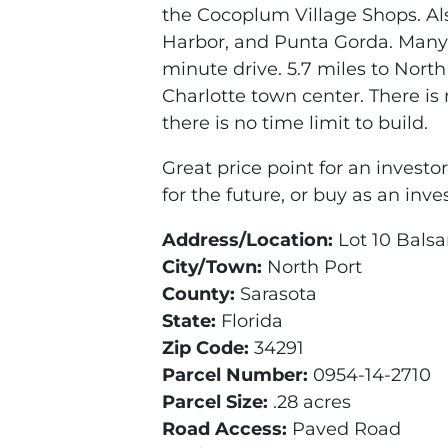
the Cocoplum Village Shops. Als
Harbor, and Punta Gorda. Many 
minute drive. 5.7 miles to North
Charlotte town center. There is 
there is no time limit to build.
Great price point for an investor;
for the future, or buy as an inv
Address/Location:
Lot 10 Balsa
City/Town:
North Port
County:
Sarasota
State:
Florida
Zip Code:
34291
Parcel Number:
0954-14-2710
Parcel Size:
.28 acres
Road Access:
Paved Road