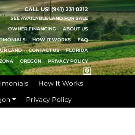
CALL US!
(941) 231 0212
SEE AVAILABLE LAND FOR SALE
OWNER FINANCING
ABOUT US
TIMONIALS
HOW IT WORKS
FAQ
OUR LAND
CONTACT US
FLORIDA
IZONA
OREGON
PRIVACY POLICY
FACEBOOK
timonials
How It Works
gon
Privacy Policy