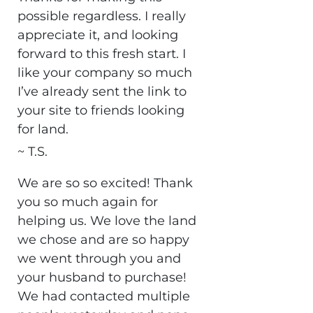
possible regardless. I really
appreciate it, and looking
forward to this fresh start. I
like your company so much
I’ve already sent the link to
your site to friends looking
for land.
~ T.S.
We are so so excited! Thank
you so much again for
helping us. We love the land
we chose and are so happy
we went through you and
your husband to purchase!
We had contacted multiple