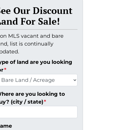
See Our Discount
Land For Sale!
on MLS vacant and bare
and, list is continually
pdated.
ype of land are you looking
or
*
here are you looking to
uy? (city / state)
*
ame