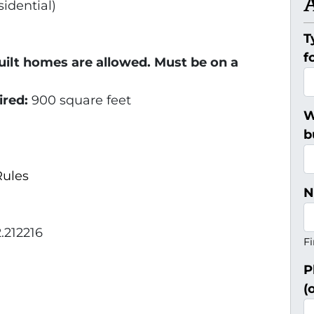
idential)
T
f
uilt homes are allowed. Must be on a
ired:
900 square feet
W
b
ules
N
.212216
Fi
P
(