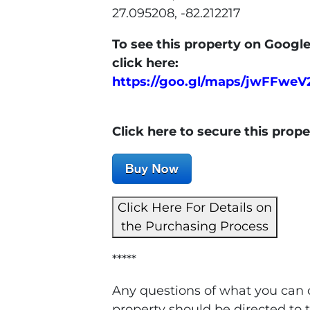
27.095208, -82.212217
To see this property on Google
click here:
https://goo.gl/maps/jwFFwe
Click here to secure this prop
Click Here For Details on
the Purchasing Process
*****
Any questions of what you can o
property should be directed to