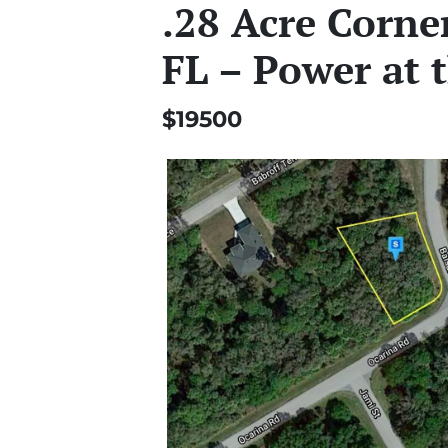
.28 Acre Corner
FL – Power at 
$19500