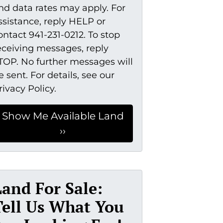
nd data rates may apply. For
ssistance, reply HELP or
ontact 941-231-0212. To stop
eceiving messages, reply
TOP. No further messages will
e sent. For details, see our
rivacy Policy.
Land For Sale:
Tell Us What You