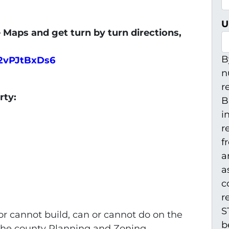
U
 Maps and get turn by turn directions,
B
V2vPJtBxDs6
n
r
erty:
B
i
r
f
a
a
c
r
S
r cannot build, can or cannot do on the
b
 the county Planning and Zoning