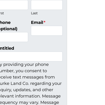
rst
Last
hone
Email
*
optional)
ntitled
y providing your phone
umber, you consent to
eceive text messages from
urke Land Co. regarding your
nquiry, updates, and other
elevant information. Message
requency may vary. Message