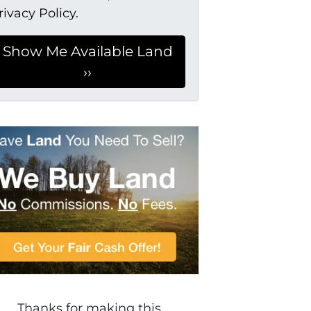
rivacy Policy.
Thanks for making this