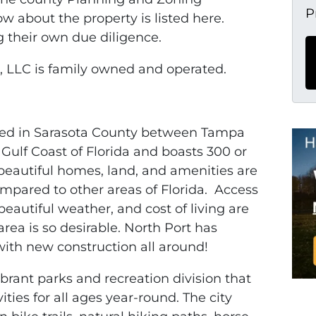
P
 about the property is listed here.
g their own due diligence.
 LLC is family owned and operated.
ated in Sarasota County between Tampa
 Gulf Coast of Florida and boasts 300 or
beautiful homes, land, and amenities are
compared to other areas of Florida. Access
beautiful weather, and cost of living are
rea is so desirable. North Port has
ith new construction all around!
vibrant parks and recreation division that
ties for all ages year-round. The city