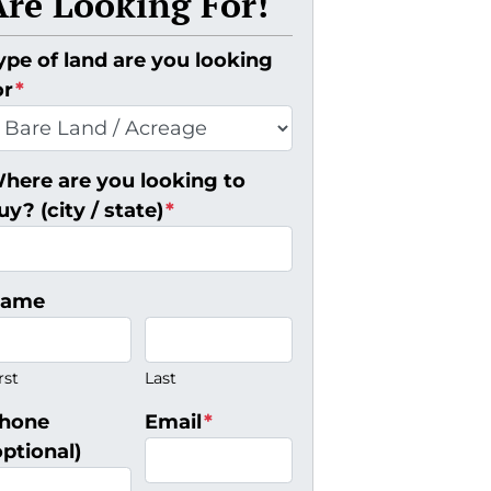
Are Looking For!
ype of land are you looking
or
*
here are you looking to
uy? (city / state)
*
ame
rst
Last
hone
Email
*
optional)