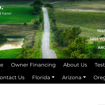
.
d here!
TES
SELL Y
AR
le
Owner Financing
About Us
Tes
ontact Us
Florida
Arizona
Ore