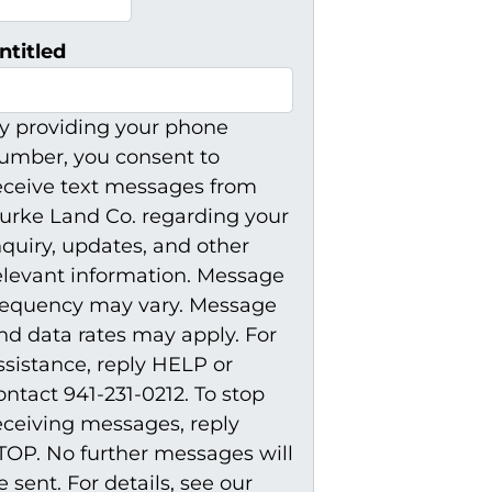
ntitled
y providing your phone
umber, you consent to
eceive text messages from
urke Land Co. regarding your
nquiry, updates, and other
elevant information. Message
requency may vary. Message
nd data rates may apply. For
ssistance, reply HELP or
ontact 941-231-0212. To stop
eceiving messages, reply
TOP. No further messages will
e sent. For details, see our