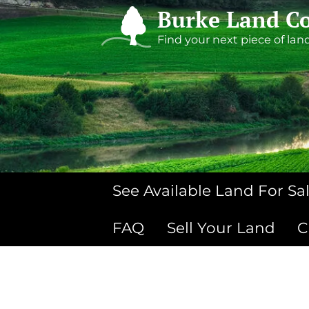
Burke Land Co
Find your next piece of lan
See Available Land For Sa
FAQ
Sell Your Land
C