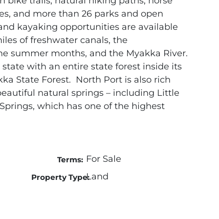
 bike trails, natural hiking paths, horse
ties, and more than 26 parks and open
nd kayaking opportunities are available
iles of freshwater canals, the
he summer months, and the Myakka River.
 state with an entire state forest inside its
kka State Forest. North Port is also rich
eautiful natural springs – including Little
Springs, which has one of the highest
For Sale
Terms:
Land
Property Type: