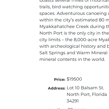
boasts several miles of mountain
trails, bird watching opportuni
spaces. Adventurous canoeing a
within the city’s estimated 80 m
Myakkahatchee Creek during t
North Port is the only city in the
city limits – the 8,000-acre Mya
with archeological history and b
Salt Springs and Warm Mineral 
mineral contents in the world.
$19500
Price:
Lot 10 Balsam St.
Address:
North Port, Florida
34291