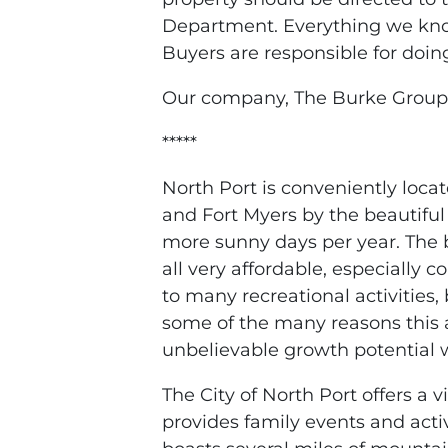
Department. Everything we know
Buyers are responsible for doin
Our company, The Burke Group,
*****
North Port is conveniently loc
and Fort Myers by the beautiful
more sunny days per year. The 
all very affordable, especially 
to many recreational activities, 
some of the many reasons this a
unbelievable growth potential w
The City of North Port offers a 
provides family events and activi