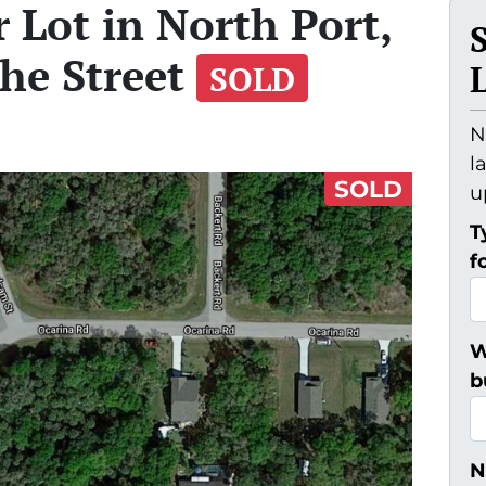
 Lot in North Port,
the Street
SOLD
N
l
SOLD
u
T
f
W
b
N