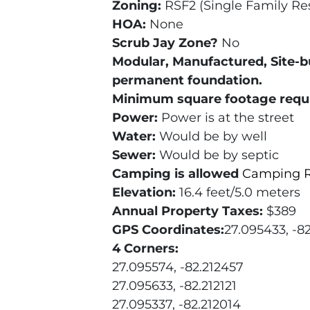
Zoning:
RSF2 (Single Family Res
HOA:
None
Scrub Jay Zone?
No
Modular, Manufactured, Site-b
permanent foundation.
Minimum square footage requ
Power:
Power is at the street
Water:
Would be by well
Sewer:
Would be by septic
Camping is allowed
Camping R
Elevation:
16.4 feet/5.0 meters
Annual Property Taxes:
$389
GPS Coordinates:
27.095433, -82
4 Corners:
27.095574, -82.212457
27.095633, -82.212121
27.095337, -82.212014