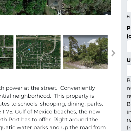
Fi
P
(
U
B
ith power at the street. Conveniently
n
ential neighborhood. This property is
r
utes to schools, shopping, dining, parks,
B
e I-75, Gulf of Mexico beaches, the new
i
th Port has to offer. Right around the
r
quatic water parks and up the road from
f