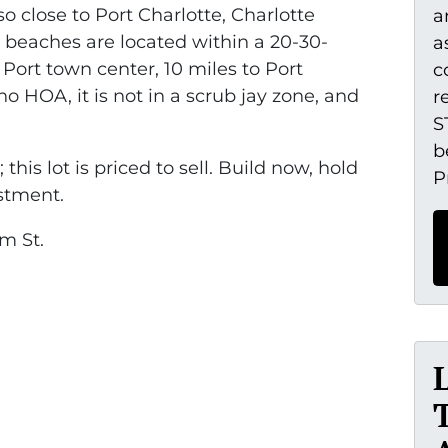
o close to Port Charlotte, Charlotte
a
beaches are located within a 20-30-
a
 Port town center, 10 miles to Port
c
no HOA, it is not in a scrub jay zone, and
r
S
b
 this lot is priced to sell. Build now, hold
P
estment.
m St.