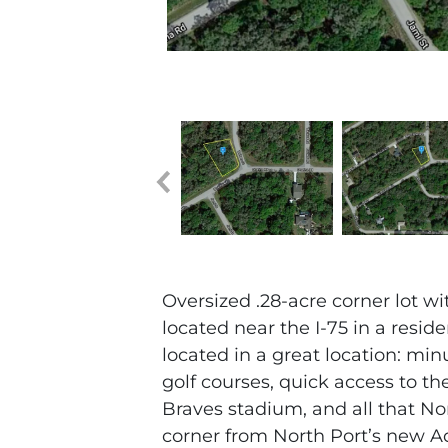
Oversized .28-acre corner lot w
located near the I-75 in a resid
located in a great location: min
golf courses, quick access to th
Braves stadium, and all that Nor
corner from North Port’s new A