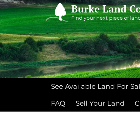
Burke Land Co
Find your next piece of lan
See Available Land For Sa
FAQ
Sell Your Land
C