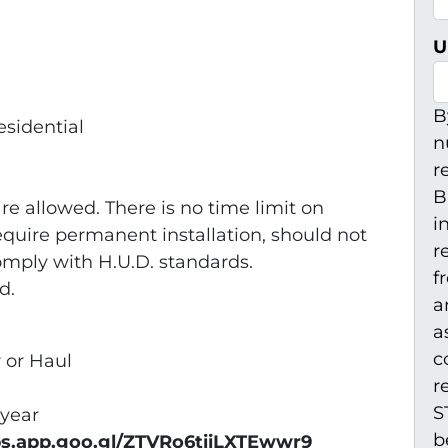
U
B
esidential
n
r
B
e allowed. There is no time limit on
i
quire permanent installation, should not
r
omply with H.U.D. standards.
f
d.
a
a
c
r or Haul
r
S
 year
b
ps.app.goo.gl/ZTVRo6tiiLXTEwwr9