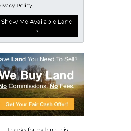
rivacy Policy.
Thanks for making this