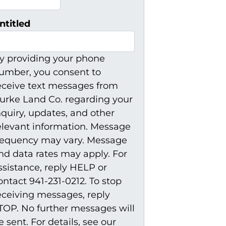
ntitled
y providing your phone
umber, you consent to
eceive text messages from
urke Land Co. regarding your
nquiry, updates, and other
elevant information. Message
requency may vary. Message
nd data rates may apply. For
ssistance, reply HELP or
ontact 941-231-0212. To stop
eceiving messages, reply
TOP. No further messages will
e sent. For details, see our