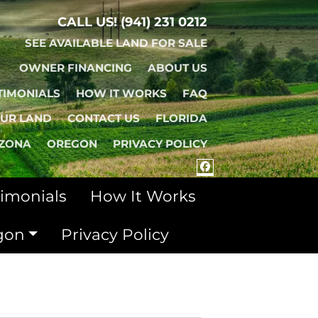
CALL US!
(941) 231 0212
SEE AVAILABLE LAND FOR SALE
OWNER FINANCING
ABOUT US
TIMONIALS
HOW IT WORKS
FAQ
OUR LAND
CONTACT US
FLORIDA
IZONA
OREGON
PRIVACY POLICY
FACEBOOK
timonials
How It Works
gon
Privacy Policy