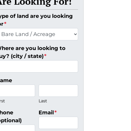
Are Looking For!
ype of land are you looking
or
*
here are you looking to
uy? (city / state)
*
ame
rst
Last
hone
Email
*
optional)