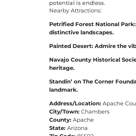
potential is endless.
Nearby Attractions:
Petrified Forest National Park
distinctive landscapes.
Painted Desert: Admire the vib
Navajo County Historical Socie
heritage.
Standin’ on The Corner Founda
landmark.
Address/Location:
Apache Coun
City/Town:
Chambers
County:
Apache
State:
Arizona