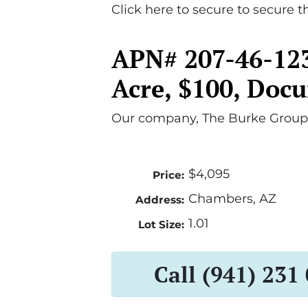
Click here to secure to secure th
APN# 207-46-123
Acre, $100, Doc
Our company, The Burke Group,
$4,095
Price:
Chambers, AZ
Address:
1.01
Lot Size:
Call (941) 231