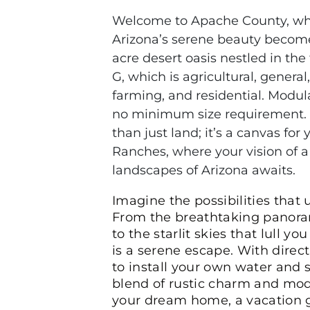
Welcome to Apache County, whe
Arizona’s serene beauty becomes 
acre desert oasis nestled in the
G, which is agricultural, general,
farming, and residential. Modula
no minimum size requirement. C
than just land; it’s a canvas fo
Ranches, where your vision of a
landscapes of Arizona awaits.
Imagine the possibilities that 
From the breathtaking panora
to the starlit skies that lull 
is a serene escape. With direc
to install your own water and s
blend of rustic charm and mode
your dream home, a vacation g