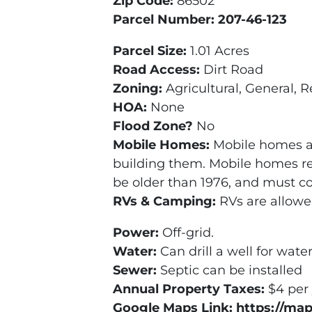
Zip Code:
86502
Parcel Number: 207-46-123
Parcel Size:
1.01 Acres
Road Access:
Dirt Road
Zoning:
Agricultural, General, R
HOA:
None
Flood Zone?
No
Mobile Homes:
Mobile homes ar
building them. Mobile homes re
be older than 1976, and must c
RVs & Camping:
RVs are allowe
Power:
Off-grid.
Water:
Can drill a well for wate
Sewer:
Septic can be installed
Annual Property Taxes:
$4 per
Google Maps Link: https://ma