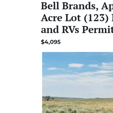
Bell Brands, A
Acre Lot (123)
and RVs Permi
$4,095