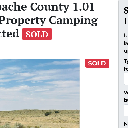
pache County 1.01
 Property Camping
tted
SOLD
N
l
u
T
SOLD
f
W
b
N