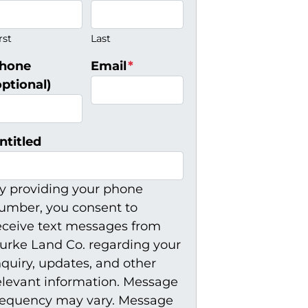
rst
Last
hone
Email
*
optional)
ntitled
y providing your phone
umber, you consent to
eceive text messages from
urke Land Co. regarding your
nquiry, updates, and other
elevant information. Message
requency may vary. Message