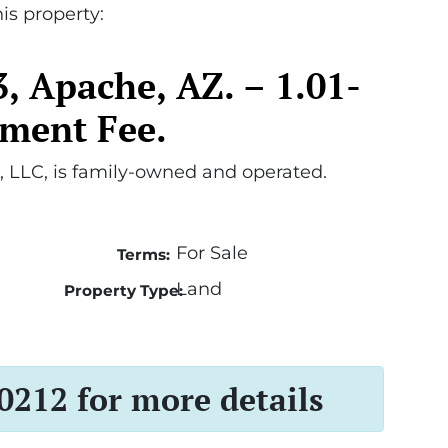
is property:
, Apache, AZ. – 1.01-
ument Fee.
 LLC, is family-owned and operated.
For Sale
Terms:
Land
Property Type:
 0212 for more details