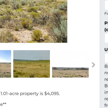
Fi
P
(
U
B
n
r
B
i
.01-acre property is $4,095.
r
e**
f