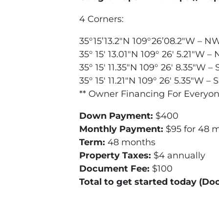
4 Corners:
35°15’13.2″N 109°26’08.2″W – N
35° 15′ 13.01″N 109° 26′ 5.21″W –
35° 15′ 11.35″N 109° 26′ 8.35″W –
35° 15′ 11.21″N 109° 26′ 5.35″W – 
** Owner Financing For Everyon
Down Payment:
$400
Monthly Payment:
$95 for 48 
Term:
48 months
Property Taxes:
$4 annually
Document Fee:
$100
Total to get started today (D