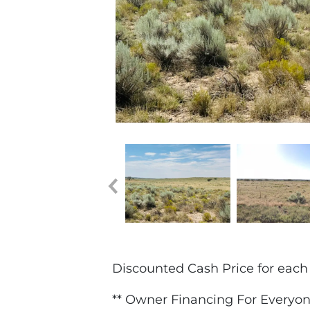
Discounted Cash Price for each 1
** Owner Financing For Everyon