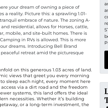
a
re your dream of owning a piece of
a
a reality. Picture this: a sprawling 1.01-
c
 tranquil embrace of nature. The zoning A-
r
 and residential, allows for Horses, cattle,
S
r, mobile, and site-built homes. There is
b
amping in RVs is allowed. This is more
P
r your dreams. Introducing Bell Brand
 peaceful retreat amid the picturesque
unfold on this generous 1.03 acres of land.
mic views that greet you every morning
you to sleep each night, every moment here
t access via a dirt road and the freedom
ewer systems, this land offers the ideal
rn necessities. Whether it’s building
etaway, or a long-term investment, the