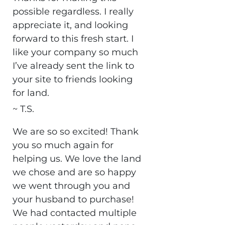
possible regardless. I really
appreciate it, and looking
forward to this fresh start. I
like your company so much
I’ve already sent the link to
your site to friends looking
for land.
~ T.S.
We are so so excited! Thank
you so much again for
helping us. We love the land
we chose and are so happy
we went through you and
your husband to purchase!
We had contacted multiple