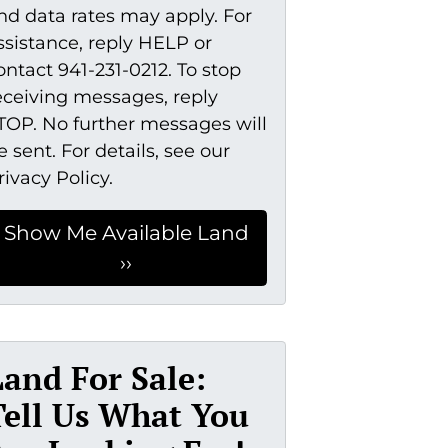
nd data rates may apply. For
ssistance, reply HELP or
ontact 941-231-0212. To stop
eceiving messages, reply
TOP. No further messages will
e sent. For details, see our
rivacy Policy.
Land For Sale:
Tell Us What You