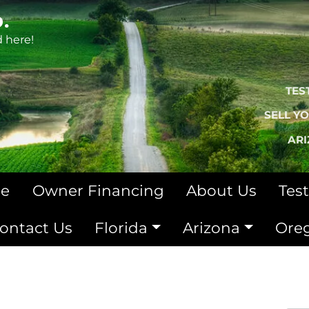
.
d here!
TES
SELL Y
AR
le
Owner Financing
About Us
Tes
ontact Us
Florida
Arizona
Ore