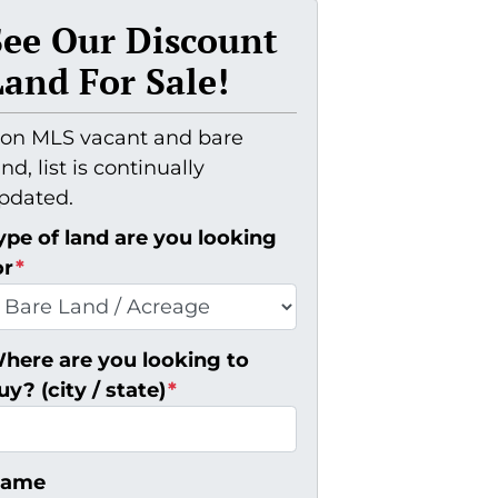
See Our Discount
Land For Sale!
on MLS vacant and bare
and, list is continually
pdated.
ype of land are you looking
or
*
here are you looking to
uy? (city / state)
*
ame