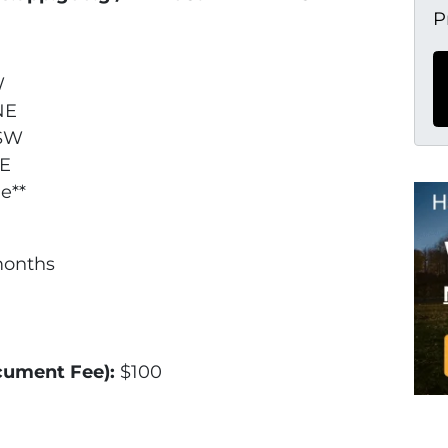
P
W
 NE
 SW
SE
e**
months
ocument Fee):
$100