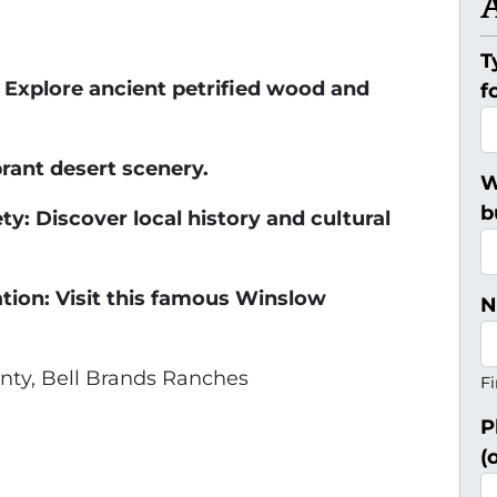
T
: Explore ancient petrified wood and
f
rant desert scenery.
W
b
ty: Discover local history and cultural
tion: Visit this famous Winslow
N
ty, Bell Brands Ranches
Fi
P
(