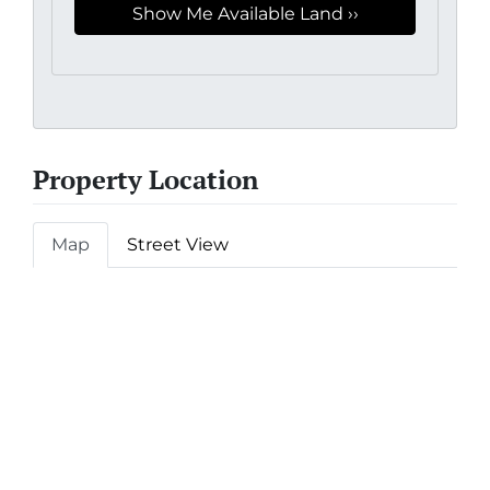
Property Location
Map
Street View