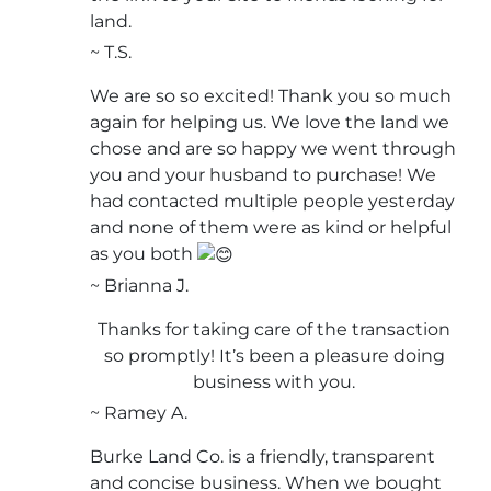
land.
~ T.S.
We are so so excited! Thank you so much
again for helping us. We love the land we
chose and are so happy we went through
you and your husband to purchase! We
had contacted multiple people yesterday
and none of them were as kind or helpful
as you both
~ Brianna J.
Thanks for taking care of the transaction
so promptly! It’s been a pleasure doing
business with you.
~ Ramey A.
Burke Land Co. is a friendly, transparent
and concise business. When we bought