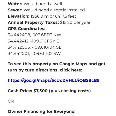
Water:
Would need a well
Sewer:
Would need a septic installed
Elevation:
1956.0 m or 6417.3 feet
Annual Property Taxes:
$15.20 per year
GPS Coordinates:
34.442408, -109.611113 NW
34.442412, -109.610115 NE
34.442005, -109.610104 SE
34.442001, -109.611102 SW
To see this property on Google Maps and get
turn by turn directions, click here:
https://goo.gl/maps/5cUdZVHLUiQBS8cB9
Cash Price: $7,500 (p
lus closing costs)
OR
Owner Financing for Everyone!