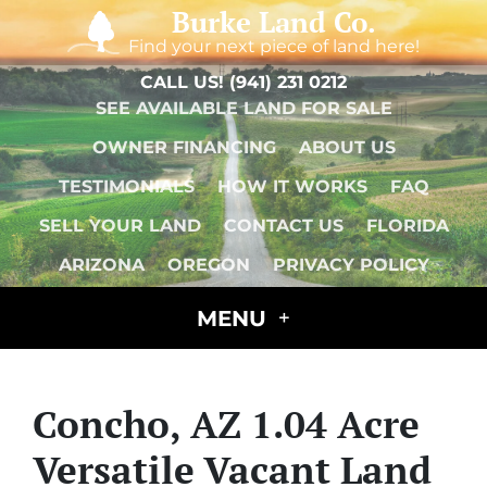
Burke Land Co.
Find your next piece of land here!
CALL US!
(941) 231 0212
SEE AVAILABLE LAND FOR SALE
OWNER FINANCING
ABOUT US
TESTIMONIALS
HOW IT WORKS
FAQ
SELL YOUR LAND
CONTACT US
FLORIDA
ARIZONA
OREGON
PRIVACY POLICY
MENU
Concho, AZ 1.04 Acre
Versatile Vacant Land