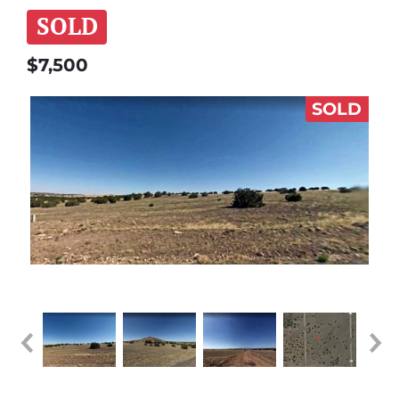
SOLD
$7,500
SOLD