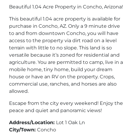
Beautiful 1.04 Acre Property in Concho, Arizona!
This beautiful 1.04 acre property is available for
purchase in Concho, AZ. Only a 9 minute drive
to and from downtown Concho, you will have
access to the property via dirt road on a level
terrain with little to no slope. This land is so
versatile because it’s zoned for residential and
agriculture. You are permitted to camp, live in a
mobile home, tiny home, build your dream
house or have an RV on the property. Crops,
commercial use, ranches, and horses are also
allowed.
Escape from the city every weekend! Enjoy the
peace and quiet and panoramic views!
Address/Location:
Lot 1 Oak Ln
City/Town:
Concho