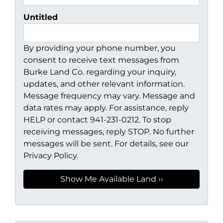
Untitled
By providing your phone number, you
consent to receive text messages from
Burke Land Co. regarding your inquiry,
updates, and other relevant information.
Message frequency may vary. Message and
data rates may apply. For assistance, reply
HELP or contact 941-231-0212. To stop
receiving messages, reply STOP. No further
messages will be sent. For details, see our
Privacy Policy.