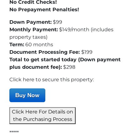
No Credit Checks!
No Prepayment Penalties!
Down Payment:
$99
Monthly Payment:
$149/month (includes
property taxes)
Term:
60 months
Document Processing Fee:
$199
Total to get started today (Down payment
plus document fee):
$298
Click here to secure this property:
Click Here For Details on
the Purchasing Process
*****