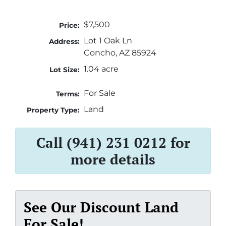
$7,500
Price:
Lot 1 Oak Ln
Address:
Concho, AZ 85924
1.04 acre
Lot Size:
For Sale
Terms:
Land
Property Type:
Call (941) 231 0212 for
more details
See Our Discount Land
For Sale!