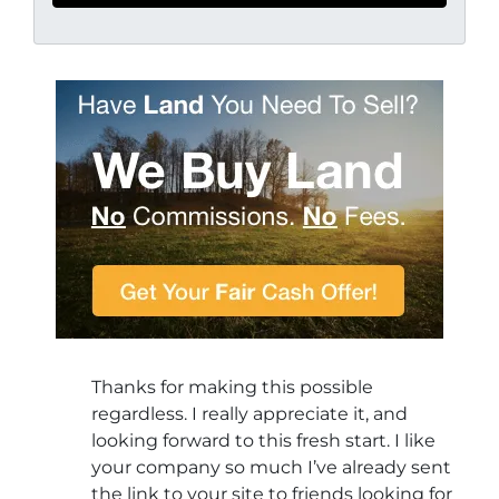
Thanks for making this possible
regardless. I really appreciate it, and
looking forward to this fresh start. I like
your company so much I’ve already sent
the link to your site to friends looking for