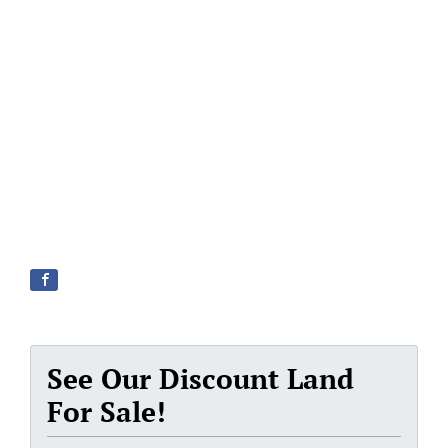
See Our Discount Land
For Sale!