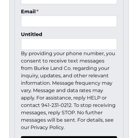
Email
*
Untitled
By providing your phone number, you
consent to receive text messages
from Burke Land Co. regarding your
inquiry, updates, and other relevant
information. Message frequency may
vary. Message and data rates may
apply. For assistance, reply HELP or
contact 941-231-0212. To stop receiving
messages, reply STOP. No further
messages will be sent. For details, see
our Privacy Policy.