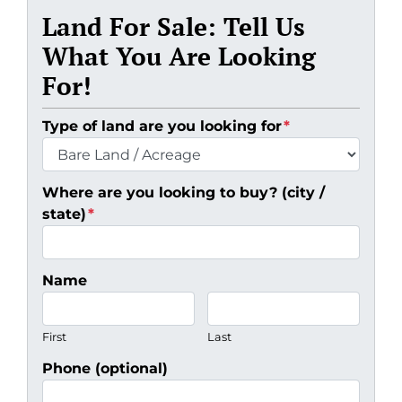
Land For Sale: Tell Us
What You Are Looking
For!
Type of land are you looking for
*
Where are you looking to buy? (city /
state)
*
Name
First
Last
Phone (optional)