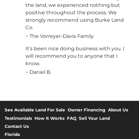
the land, we experienced nothing but
positive throughout the process. We
strongly recommend using Burke Land
Co.
~ The Vorreyer-Davis Family
It’s been nice doing business with you. I
will recommend you to anyone that I
know.
~ Daniel B.
See Available Land For Sale
Owner Financing
About Us
Testimonials
How It Works
FAQ
Sell Your Land
Contact Us
Florida