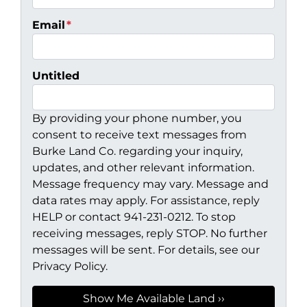
Email
*
Untitled
By providing your phone number, you
consent to receive text messages from
Burke Land Co. regarding your inquiry,
updates, and other relevant information.
Message frequency may vary. Message and
data rates may apply. For assistance, reply
HELP or contact 941-231-0212. To stop
receiving messages, reply STOP. No further
messages will be sent. For details, see our
Privacy Policy.