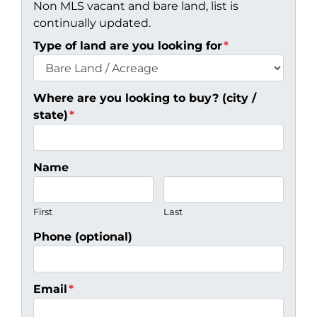
Non MLS vacant and bare land, list is
continually updated.
Type of land are you looking for
*
Where are you looking to buy? (city /
state)
*
Name
First
Last
Phone (optional)
Email
*