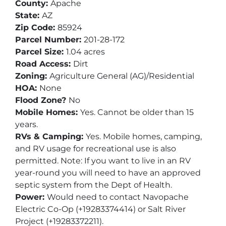
County:
Apache
State:
AZ
Zip Code:
85924
Parcel Number:
201-28-172
Parcel Size:
1.04 acres
Road Access:
Dirt
Zoning:
Agriculture General (AG)/Residential
HOA:
None
Flood Zone?
No
Mobile Homes:
Yes. Cannot be older than 15
years.
RVs & Camping:
Yes. Mobile homes, camping,
and RV usage for recreational use is also
permitted. Note: If you want to live in an RV
year-round you will need to have an approved
septic system from the Dept of Health.
Power:
Would need to contact Navopache
Electric Co-Op (+19283374414) or Salt River
Project (+19283372211).