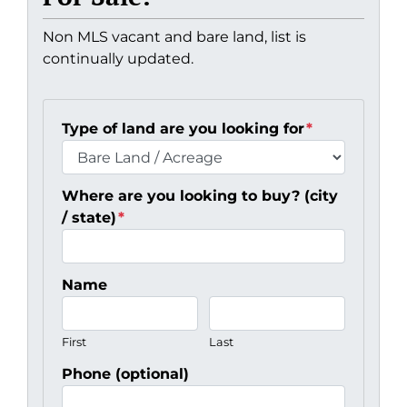
Non MLS vacant and bare land, list is
continually updated.
Type of land are you looking for
*
Where are you looking to buy? (city
/ state)
*
Name
First
Last
Phone (optional)