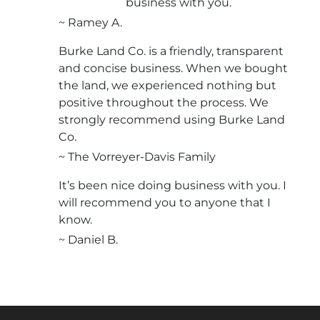
business with you.
~ Ramey A.
Burke Land Co. is a friendly, transparent
and concise business. When we bought
the land, we experienced nothing but
positive throughout the process. We
strongly recommend using Burke Land
Co.
~ The Vorreyer-Davis Family
It’s been nice doing business with you. I
will recommend you to anyone that I
know.
~ Daniel B.