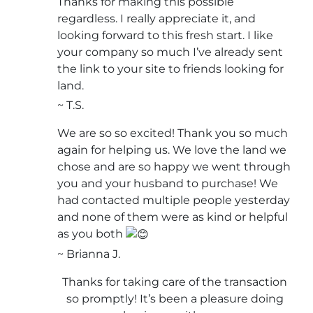
Thanks for making this possible
regardless. I really appreciate it, and
looking forward to this fresh start. I like
your company so much I’ve already sent
the link to your site to friends looking for
land.
~ T.S.
We are so so excited! Thank you so much
again for helping us. We love the land we
chose and are so happy we went through
you and your husband to purchase! We
had contacted multiple people yesterday
and none of them were as kind or helpful
as you both
~ Brianna J.
Thanks for taking care of the transaction
so promptly! It’s been a pleasure doing