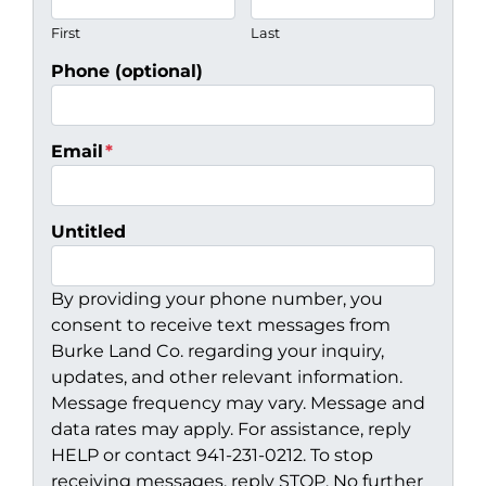
First
Last
Phone (optional)
Email
*
Untitled
By providing your phone number, you
consent to receive text messages from
Burke Land Co. regarding your inquiry,
updates, and other relevant information.
Message frequency may vary. Message and
data rates may apply. For assistance, reply
HELP or contact 941-231-0212. To stop
receiving messages, reply STOP. No further