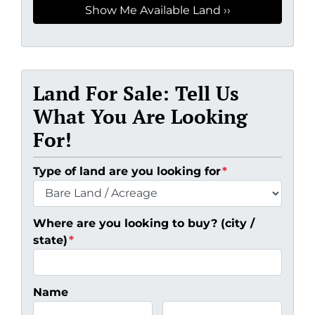
Land For Sale: Tell Us
What You Are Looking
For!
Type of land are you looking for
*
Where are you looking to buy? (city /
state)
*
Name