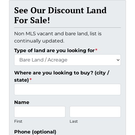
See Our Discount Land
For Sale!
Non MLS vacant and bare land, list is
continually updated.
Type of land are you looking for
*
Where are you looking to buy? (city /
state)
*
Name
First
Last
Phone (optional)