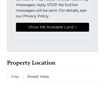
messages, reply STOP. No further
messages will be sent. For details, see
our Privacy Policy.
Property Location
Map
Street View