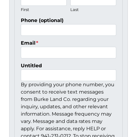
First
Last
Phone (optional)
Email
*
Untitled
By providing your phone number, you
consent to receive text messages
from Burke Land Co. regarding your
inquiry, updates, and other relevant
information. Message frequency may
vary. Message and data rates may
apply. For assistance, reply HELP or
contact 941-231-0212. To stop receiving