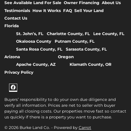
See Available Land For Sale
Owner Financing
About Us
Testimonials
How It Works
FAQ
Sell Your Land
Contact Us
Florida
St. John’s, FL
Charlotte County, FL
Lee County, FL
Okaloosa County
Putnam County, FL
Santa Rosa County, FL
Sarasota County, FL
Arizona
Oregon
Apache County, AZ
Klamath County, OR
Privacy Policy
Facebook
Buyers’ responsibility to do your own due diligence and
verify all information. Prices are net to seller with buyer
paying all closing costs. Our properties move fast so contact
us quickly if there is a property you want to purchase.
© 2026 Burke Land Co. - Powered by
Carrot