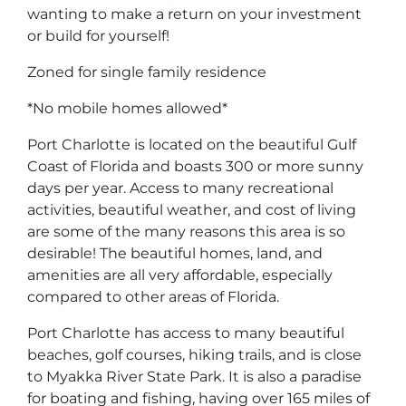
wanting to make a return on your investment
or build for yourself!
Zoned for single family residence
*No mobile homes allowed*
Port Charlotte is located on the beautiful Gulf
Coast of Florida and boasts 300 or more sunny
days per year. Access to many recreational
activities, beautiful weather, and cost of living
are some of the many reasons this area is so
desirable! The beautiful homes, land, and
amenities are all very affordable, especially
compared to other areas of Florida.
Port Charlotte has access to many beautiful
beaches, golf courses, hiking trails, and is close
to Myakka River State Park. It is also a paradise
for boating and fishing, having over 165 miles of