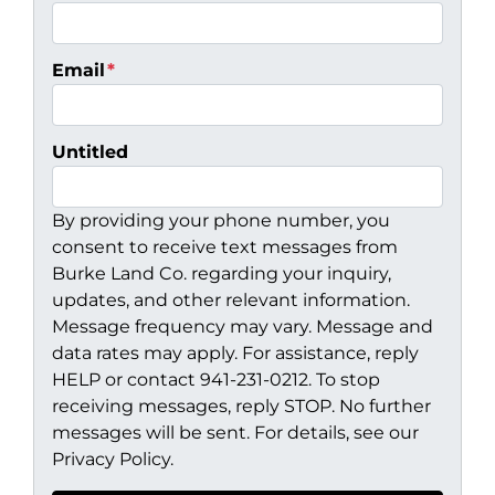
Email
*
Untitled
By providing your phone number, you
consent to receive text messages from
Burke Land Co. regarding your inquiry,
updates, and other relevant information.
Message frequency may vary. Message and
data rates may apply. For assistance, reply
HELP or contact 941-231-0212. To stop
receiving messages, reply STOP. No further
messages will be sent. For details, see our
Privacy Policy.