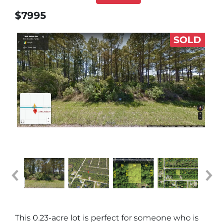
$7995
SOLD
This 0.23-acre lot is perfect for someone who is