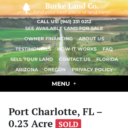
Burke Land Co.
Find your next piece of land here!
CALL US!
(941) 231 0212
SEE AVAILABLE LAND FOR SALE
OWNER FINANCING
ABOUT US
TESTIMONIALS
HOW IT WORKS
FAQ
SELL YOUR LAND
CONTACT US
FLORIDA
ARIZONA
OREGON
PRIVACY POLICY
MENU
Port Charlotte, FL –
0.23 Acre
SOLD