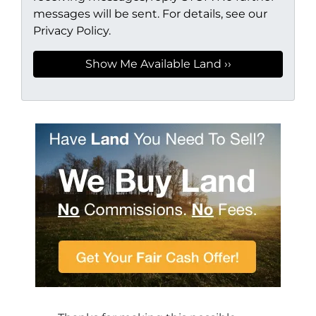
messages will be sent. For details, see our
Privacy Policy.