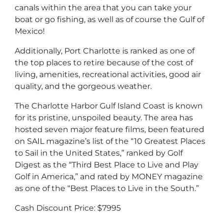
canals within the area that you can take your
boat or go fishing, as well as of course the Gulf of
Mexico!
Additionally, Port Charlotte is ranked as one of
the top places to retire because of the cost of
living, amenities, recreational activities, good air
quality, and the gorgeous weather.
The Charlotte Harbor Gulf Island Coast is known
for its pristine, unspoiled beauty. The area has
hosted seven major feature films, been featured
on SAIL magazine’s list of the “10 Greatest Places
to Sail in the United States,” ranked by Golf
Digest as the “Third Best Place to Live and Play
Golf in America,” and rated by MONEY magazine
as one of the “Best Places to Live in the South.”
Cash Discount Price: $7995