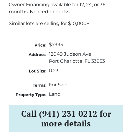
Owner Financing available for 12, 24, or 36
months. No credit checks.
Similar lots are selling for $10,000+
$7995
Price:
12049 Judson Ave
Address:
Port Charlotte, FL 33953
0.23
Lot Size:
For Sale
Terms:
Land
Property Type:
Call (941) 231 0212 for
more details