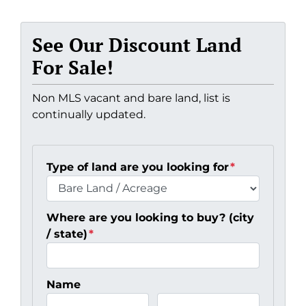
See Our Discount Land
For Sale!
Non MLS vacant and bare land, list is
continually updated.
Type of land are you looking for
*
Where are you looking to buy? (city
/ state)
*
Name