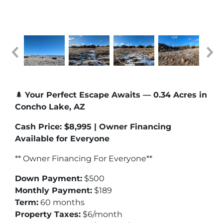
🌲
Your Perfect Escape Awaits — 0.34 Acres in
Concho Lake, AZ
Cash Price: $8,995 | Owner Financing
Available for Everyone
** Owner Financing For Everyone**
Down Payment:
$500
Monthly Payment:
$189
Term:
60 months
Property Taxes:
$6/month