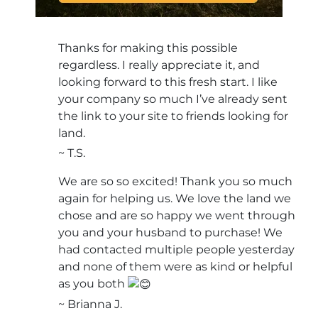
Thanks for making this possible
regardless. I really appreciate it, and
looking forward to this fresh start. I like
your company so much I’ve already sent
the link to your site to friends looking for
land.
~ T.S.
We are so so excited! Thank you so much
again for helping us. We love the land we
chose and are so happy we went through
you and your husband to purchase! We
had contacted multiple people yesterday
and none of them were as kind or helpful
as you both
~ Brianna J.