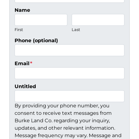
Name
First
Last
Phone (optional)
Email
*
Untitled
By providing your phone number, you
consent to receive text messages from
Burke Land Co. regarding your inquiry,
updates, and other relevant information.
Message frequency may vary. Message and