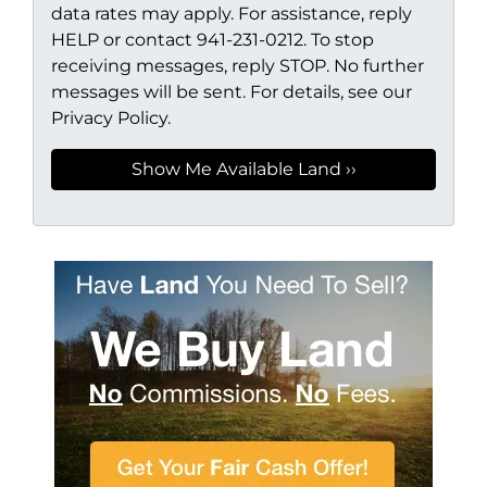
data rates may apply. For assistance, reply
HELP or contact 941-231-0212. To stop
receiving messages, reply STOP. No further
messages will be sent. For details, see our
Privacy Policy.