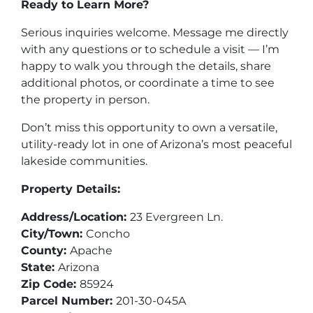
Ready to Learn More?
Serious inquiries welcome. Message me directly
with any questions or to schedule a visit — I’m
happy to walk you through the details, share
additional photos, or coordinate a time to see
the property in person.
Don’t miss this opportunity to own a versatile,
utility-ready lot in one of Arizona’s most peaceful
lakeside communities.
Property Details:
Address/Location:
23 Evergreen Ln.
City/Town:
Concho
County:
Apache
State:
Arizona
Zip Code:
85924
Parcel Number:
201-30-045A