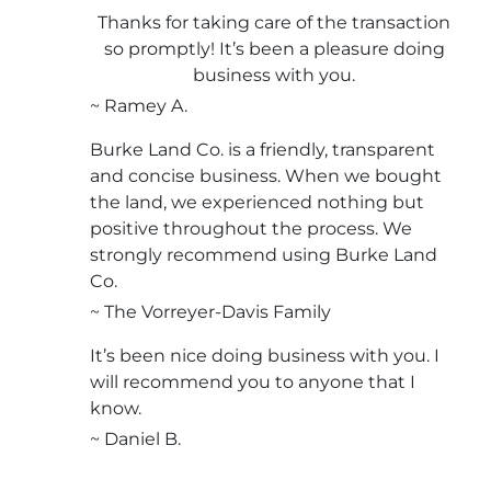
Thanks for taking care of the transaction
so promptly! It’s been a pleasure doing
business with you.
~ Ramey A.
Burke Land Co. is a friendly, transparent
and concise business. When we bought
the land, we experienced nothing but
positive throughout the process. We
strongly recommend using Burke Land
Co.
~ The Vorreyer-Davis Family
It’s been nice doing business with you. I
will recommend you to anyone that I
know.
~ Daniel B.