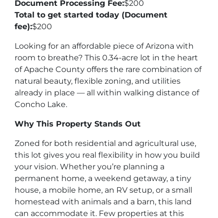
Document Processing Fee:
$200
Total to get started today (Document
fee):
$200
Looking for an affordable piece of Arizona with
room to breathe? This 0.34-acre lot in the heart
of Apache County offers the rare combination of
natural beauty, flexible zoning, and utilities
already in place — all within walking distance of
Concho Lake.
Why This Property Stands Out
Zoned for both residential and agricultural use,
this lot gives you real flexibility in how you build
your vision. Whether you’re planning a
permanent home, a weekend getaway, a tiny
house, a mobile home, an RV setup, or a small
homestead with animals and a barn, this land
can accommodate it. Few properties at this