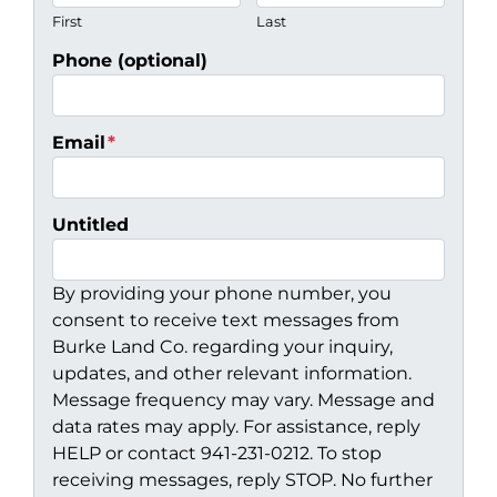
First
Last
Phone (optional)
Email
*
Untitled
By providing your phone number, you
consent to receive text messages from
Burke Land Co. regarding your inquiry,
updates, and other relevant information.
Message frequency may vary. Message and
data rates may apply. For assistance, reply
HELP or contact 941-231-0212. To stop
receiving messages, reply STOP. No further