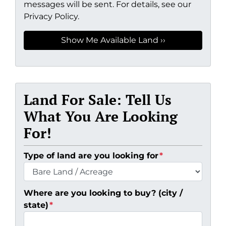
messages will be sent. For details, see our
Privacy Policy.
Land For Sale: Tell Us
What You Are Looking
For!
Type of land are you looking for
*
Where are you looking to buy? (city /
state)
*