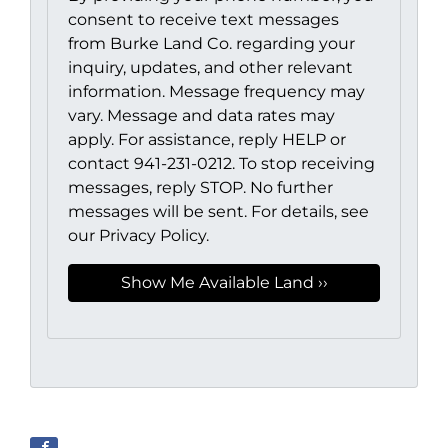
consent to receive text messages
from Burke Land Co. regarding your
inquiry, updates, and other relevant
information. Message frequency may
vary. Message and data rates may
apply. For assistance, reply HELP or
contact 941-231-0212. To stop receiving
messages, reply STOP. No further
messages will be sent. For details, see
our Privacy Policy.