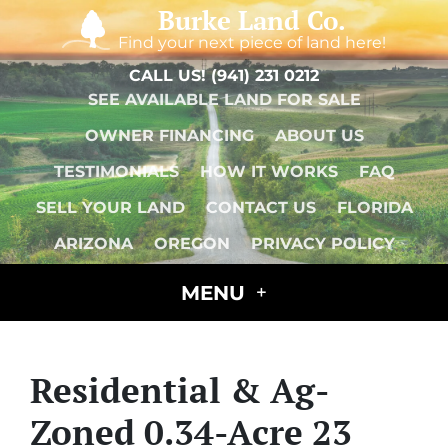
Burke Land Co.
Find your next piece of land here!
CALL US!
(941) 231 0212
SEE AVAILABLE LAND FOR SALE
OWNER FINANCING
ABOUT US
TESTIMONIALS
HOW IT WORKS
FAQ
SELL YOUR LAND
CONTACT US
FLORIDA
ARIZONA
OREGON
PRIVACY POLICY
MENU
Residential & Ag-
Zoned 0.34-Acre 23