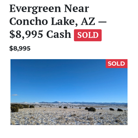
Evergreen Near
Concho Lake, AZ —
$8,995 Cash
SOLD
$8,995
SOLD