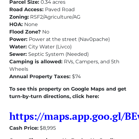
Parcel Size:
0.34 acres
Road Access:
Paved Road
Zoning:
RSF2/Agriculture/AG
HOA:
None
Flood Zone?
No
Power:
Power at the street (Nav0pache)
Water:
City Water (Livco)
Sewer:
Septic System (Needed)
Camping is allowed:
RVs, Campers, and 5th
Wheels
Annual Property Taxes:
$74
To see this property on Google Maps and get
turn-by-turn directions, click here:
https://maps.app.goo.gl/
Cash Price:
$8,995