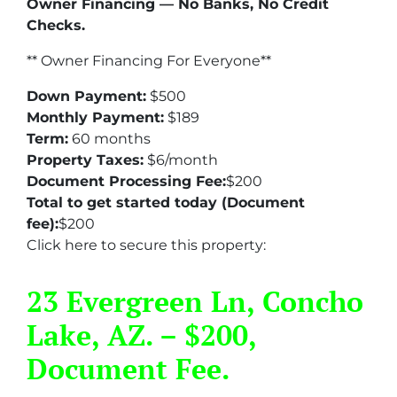
Owner Financing — No Banks, No Credit
Checks.
** Owner Financing For Everyone**
Down Payment:
$500
Monthly Payment:
$189
Term:
60 months
Property Taxes:
$6/month
Document Processing Fee:
$200
Total to get started today (Document
fee):
$200
Click here to secure this property:
23 Evergreen Ln, Concho
Lake, AZ. – $200,
Document Fee.