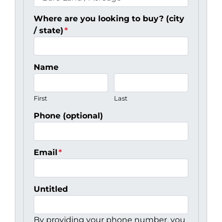
Where are you looking to buy? (city
/ state)
*
Name
First
Last
Phone (optional)
Email
*
Untitled
By providing your phone number, you