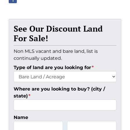
See Our Discount Land
For Sale!
Non MLS vacant and bare land, list is
continually updated.
Type of land are you looking for
*
Where are you looking to buy? (city /
state)
*
Name