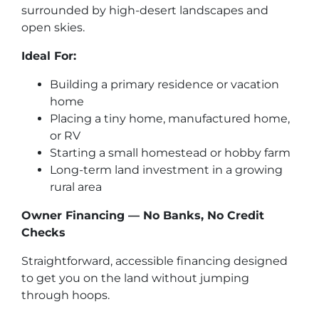
surrounded by high-desert landscapes and
open skies.
Ideal For:
Building a primary residence or vacation
home
Placing a tiny home, manufactured home,
or RV
Starting a small homestead or hobby farm
Long-term land investment in a growing
rural area
Owner Financing — No Banks, No Credit
Checks
Straightforward, accessible financing designed
to get you on the land without jumping
through hoops.