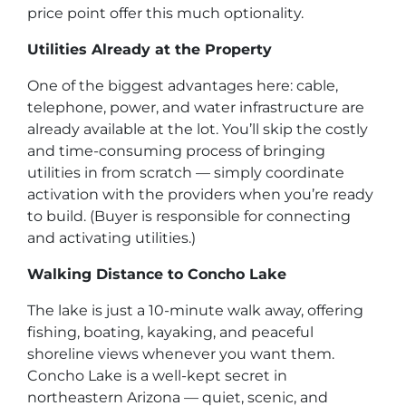
price point offer this much optionality.
Utilities Already at the Property
One of the biggest advantages here: cable,
telephone, power, and water infrastructure are
already available at the lot. You’ll skip the costly
and time-consuming process of bringing
utilities in from scratch — simply coordinate
activation with the providers when you’re ready
to build.
(Buyer is responsible for connecting
and activating utilities.)
Walking Distance to Concho Lake
The lake is just a 10-minute walk away, offering
fishing, boating, kayaking, and peaceful
shoreline views whenever you want them.
Concho Lake is a well-kept secret in
northeastern Arizona — quiet, scenic, and