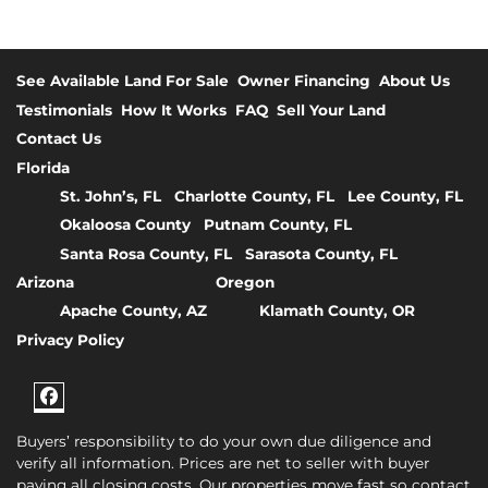
See Available Land For Sale
Owner Financing
About Us
Testimonials
How It Works
FAQ
Sell Your Land
Contact Us
Florida
St. John’s, FL
Charlotte County, FL
Lee County, FL
Okaloosa County
Putnam County, FL
Santa Rosa County, FL
Sarasota County, FL
Arizona
Oregon
Apache County, AZ
Klamath County, OR
Privacy Policy
Facebook
Buyers’ responsibility to do your own due diligence and
verify all information. Prices are net to seller with buyer
paying all closing costs. Our properties move fast so contact