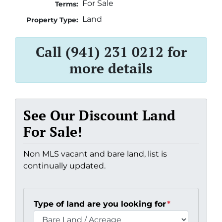
For Sale
Terms:
Land
Property Type:
Call (941) 231 0212 for
more details
See Our Discount Land
For Sale!
Non MLS vacant and bare land, list is
continually updated.
Type of land are you looking for
*