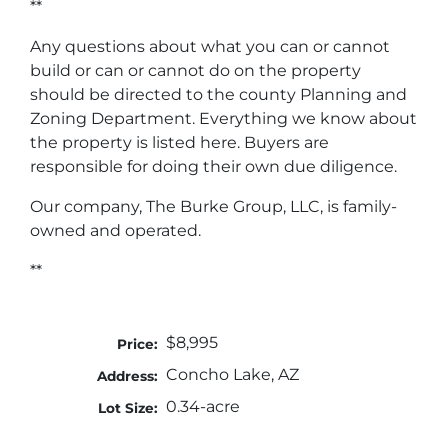
**
Any questions about what you can or cannot
build or can or cannot do on the property
should be directed to the county Planning and
Zoning Department. Everything we know about
the property is listed here. Buyers are
responsible for doing their own due diligence.
Our company, The Burke Group, LLC, is family-
owned and operated.
**
$8,995
Price:
Concho Lake, AZ
Address:
0.34-acre
Lot Size: