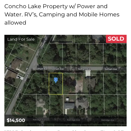
Concho Lake Property w/ Power and
Water. RV’s, Camping and Mobile Homes
allowed
SOLD
Land For Sale
$14,500