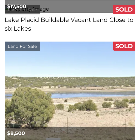
$17,500
SOLD
Land For Sale
Lake Placid Buildable Vacant Land Close to
six Lakes
SOLD
Land For Sale
$8,500