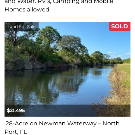
and Water. RV’s, Camping and Mobile
Homes allowed
SOLD
Land For Sale
$21,495
.28-Acre on Newman Waterway – North
Port, FL