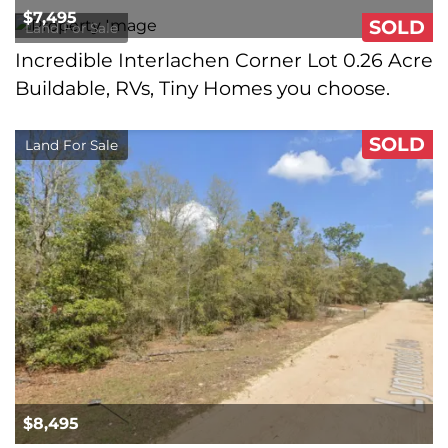
$7,495
SOLD
Land For Sale
Incredible Interlachen Corner Lot 0.26 Acre
Buildable, RVs, Tiny Homes you choose.
SOLD
Land For Sale
$8,495