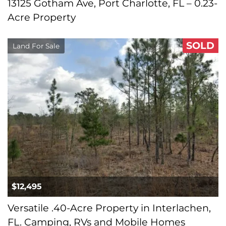
13125 Gotham Ave, Port Charlotte, FL – 0.23-
Acre Property
SOLD
Land For Sale
$12,495
Versatile .40-Acre Property in Interlachen,
FL. Camping, RVs and Mobile Homes