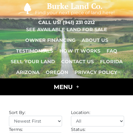
Burke Land Co.
Find your next piece of land here!
CALL US!
(941) 231 0212
SEE AVAILABLE LAND FOR SALE
OWNER FINANCING
ABOUT US
TESTIMONIALS
HOW IT WORKS
FAQ
SELL YOUR LAND
CONTACT US
FLORIDA
ARIZONA
OREGON
PRIVACY POLICY
MENU
Sort By:
Location:
Terms:
Status: