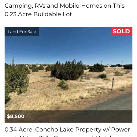
Camping, RVs and Mobile Homes on This
0.23 Acre Buildable Lot
SOLD
Land For Sale
$8,500
0.34 Acre, Concho Lake Property w/ Power