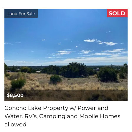
SOLD
Land For Sale
$8,500
Concho Lake Property w/ Power and
Water. RV’s, Camping and Mobile Homes
allowed