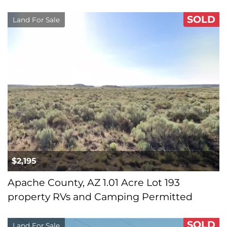
SOLD
Land For Sale
$2,195
Apache County, AZ 1.01 Acre Lot 193
property RVs and Camping Permitted
SOLD
Land For Sale