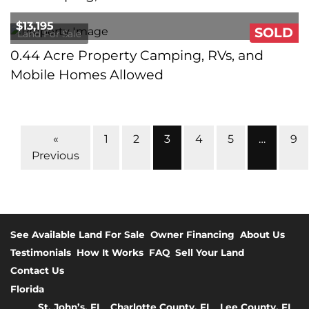
$13,195
SOLD
Land For Sale
0.44 Acre Property Camping, RVs, and
Mobile Homes Allowed
Properties navigation
«
1
2
3
4
5
…
9
Previous
See Available Land For Sale
Owner Financing
About Us
Testimonials
How It Works
FAQ
Sell Your Land
Contact Us
Florida
St. John’s, FL
Charlotte County, FL
Lee County, FL