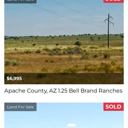
$6,995
Apache County, AZ 1.25 Bell Brand Ranches
SOLD
Land For Sale