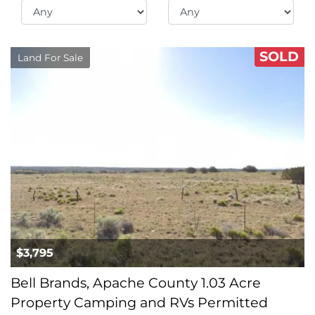
SOLD
Land For Sale
$3,795
Bell Brands, Apache County 1.03 Acre
Property Camping and RVs Permitted