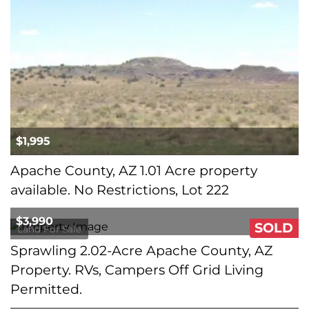
$1,995
Apache County, AZ 1.01 Acre property
available. No Restrictions, Lot 222
$3,990
SOLD
Land For Sale
Sprawling 2.02-Acre Apache County, AZ
Property. RVs, Campers Off Grid Living
Permitted.